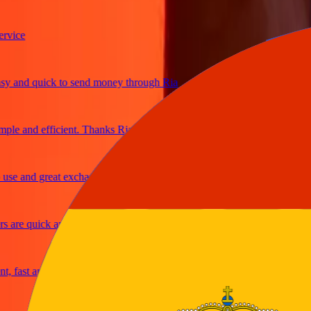
ce
and quick to send money through Ria
e and efficient. Thanks Ria
 and great exchange rates
re quick and secure
ast and reliable