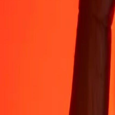
35+ years of trusted experience
Fast, convenient delivery
Send money in a few taps to 190+ countries with Ria.
Safe transfers worldwide
Rest easy knowing we’ve sent over a billion secure transfers.
Help from real people
Reach our support team 24/7 for help when you need it.
4,8 ★ on App Store
4,8 ★ on Play Store