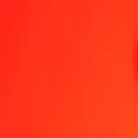
Become an agent
Become a digital partner
Get the app
Help
Find a location
1.00 Laotian Kip to Ethiopian Birr today
Convert LAK to ETB at the current exchange rate
Amount
LAK
Converted To
ETB
1.00 LAK = 0.00708648 ETB