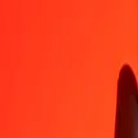
Laotian Kip to Ethiopian Birr — Last updated Aug 8, 2026, 12:00
Send Money
We use the mid-market rate for reference only.
Login to see actual
LAK to ETB exchange rates today
Convert Laotian Kip to Ethiopian Birr
Convert Ethiopian Birr to Laotian K
LAK
ETB
1
LAK
0.00709
ETB
5
LAK
0.03543
ETB
25
LAK
0.17716
ETB
50
LAK
0.35432
ETB
100
LAK
0.70865
ETB
500
LAK
3.54324
ETB
1,000
LAK
7.08648
ETB
10,000
LAK
70.86483
ETB
Convert Laotian Kip to Ethiopian Birr