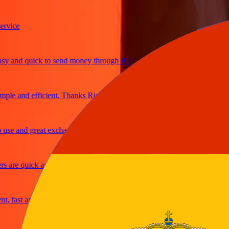
ice
and quick to send money through Ria
e and efficient. Thanks Ria
e and great exchange rates
are quick and secure
fast and reliable