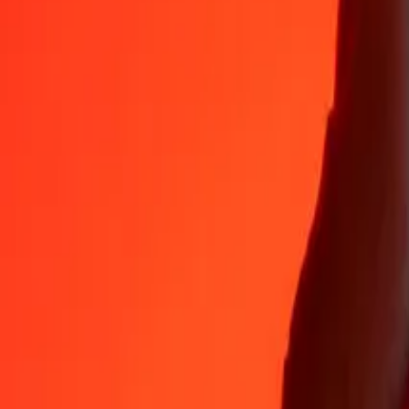
LAK
ETB
1
LAK
0.00709
ETB
5
LAK
0.03543
ETB
25
LAK
0.17716
ETB
50
LAK
0.35432
ETB
100
LAK
0.70865
ETB
500
LAK
3.54324
ETB
1,000
LAK
7.08648
ETB
10,000
LAK
70.86483
ETB
Convert Ethiopian Birr to Laotian Kip
ETB
LAK
1
ETB
141.11372
LAK
5
ETB
705.56858
LAK
25
ETB
3,527.84288
LAK
50
ETB
7,055.68576
LAK
100
ETB
14,111.37152
LAK
500
ETB
70,556.85758
LAK
1,000
ETB
141,113.71516
LAK
10,000
ETB
1,411,137.15161
LAK
Why choose Ria Money Transfer to send money internationally