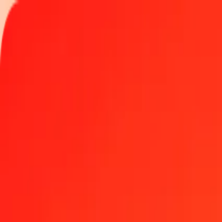
Track a transfer
Become an agent
Locations
Resources
Fast and safe money transfers
Tools
Help center
Blog
Company
About us
Careers
Sponsorships
Leadership
Partnerships