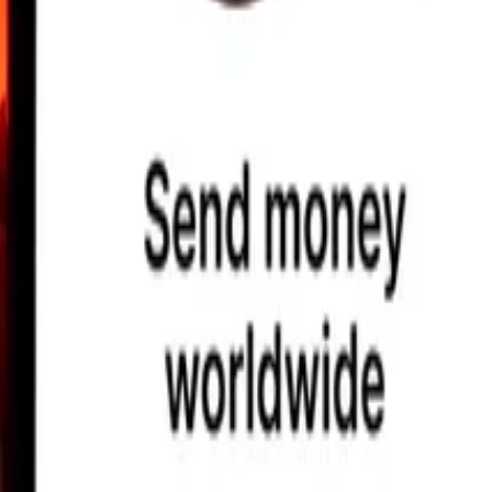
earby locations, and more. Download the app to get started.