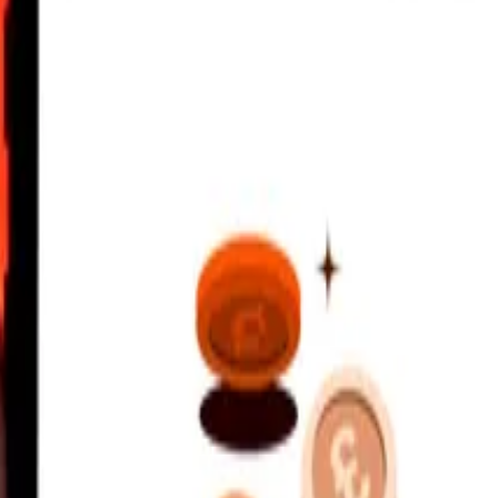
 AM UTC
 send rates.
ip