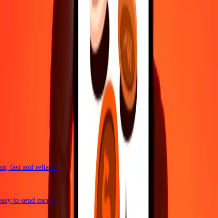
4,8 ★ on Play Store
Do it all with the Ria app
Send money to 200+ countries, track transfers, save recipients, find
nearby locations, and more. Download the app to get started.
Get the app
4,8 ★ on Play Store
trusted For 38+ Years WORLDWIDE
What Ria customers are saying
, fast and reliable
asy to send money