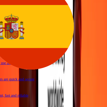
vice
y and quick to send money through Ria
ple and efficient. Thanks Ria
se and great exchange rates
 are quick and secure
, fast and reliable