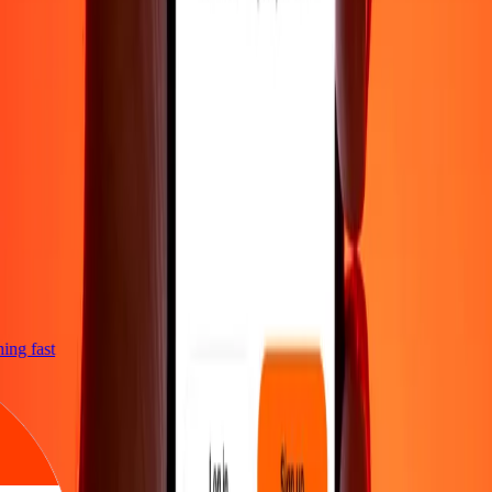
tning fast