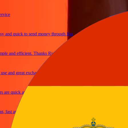
ce
and quick to send money through Ria
e and efficient. Thanks Ria
 and great exchange rates
re quick and secure
ast and reliable