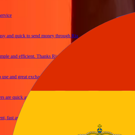
ice
and quick to send money through Ria
le and efficient. Thanks Ria
e and great exchange rates
are quick and secure
fast and reliable