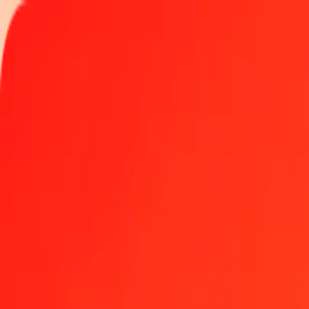
Track a transfer
Become an agent
Locations
Resources
Fast and safe money transfers
Tools
Help center
Blog
Company
About us
Careers
Sponsorships
Leadership
Partnerships