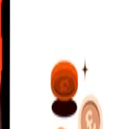
UTC
 send rates.