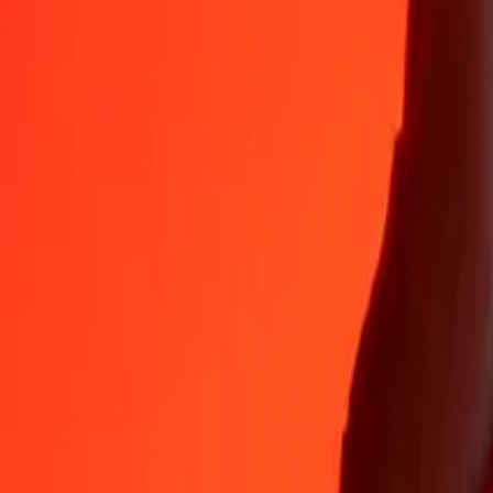
EUR
SHP
1
EUR
0.85653
SHP
5
EUR
4.28266
SHP
25
EUR
21.41332
SHP
50
EUR
42.82665
SHP
100
EUR
85.65330
SHP
500
EUR
428.26650
SHP
1,000
EUR
856.53300
SHP
10,000
EUR
8,565.32997
SHP
Convert St. Helena Pound to Euro
SHP
EUR
1
SHP
1.16750
EUR
5
SHP
5.83749
EUR
25
SHP
29.18743
EUR
50
SHP
58.37487
EUR
100
SHP
116.74973
EUR
500
SHP
583.74867
EUR
1,000
SHP
1,167.49735
EUR
10,000
SHP
11,674.97345
EUR
Why choose Ria Money Transfer to send money internationally