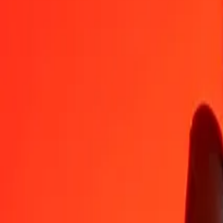
Euro to St. Helena Pound — Last updated Aug 7, 2026, 12:00 AM 
Send Money
We use the mid-market rate for reference only.
Login to see actual
EUR to SHP exchange rates today
Convert Euro to St. Helena Pound
Convert St. Helena Pound to Euro
EUR
SHP
1
EUR
0.85653
SHP
5
EUR
4.28266
SHP
25
EUR
21.41332
SHP
50
EUR
42.82665
SHP
100
EUR
85.65330
SHP
500
EUR
428.26650
SHP
1,000
EUR
856.53300
SHP
10,000
EUR
8,565.32997
SHP
Convert Euro to St. Helena Pound