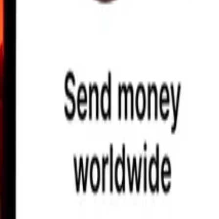
earby locations, and more. Download the app to get started.