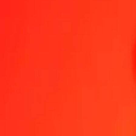
Become an agent
Become a digital partner
Get the app
Help
Find a location
1.00 Euro to St. Helena Pound today
Convert EUR to SHP at the current exchange rate
Amount
EUR
Converted To
SHP
1.00 EUR = 0.85653300 SHP