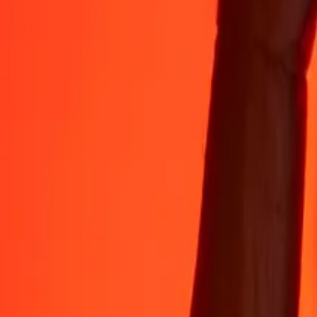
35+ years of trusted experience
Fast, convenient delivery
Send money in a few taps to 190+ countries with Ria.
Safe transfers worldwide
Rest easy knowing we’ve sent over a billion secure transfers.
Help from real people
Reach our support team 24/7 for help when you need it.
4,8 ★ on App Store
4,8 ★ on Play Store