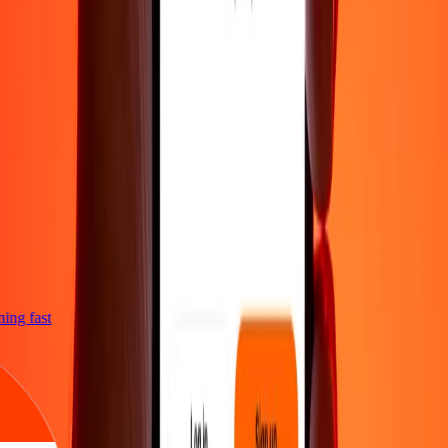
tning fast