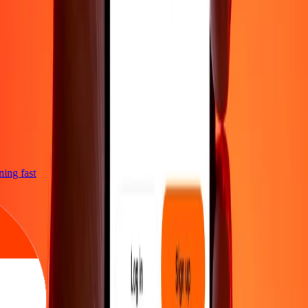
htning fast