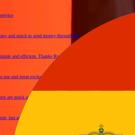
ice
and quick to send money through Ria
le and efficient. Thanks Ria
e and great exchange rates
are quick and secure
fast and reliable