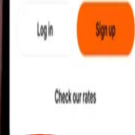
earby locations, and more. Download the app to get started.