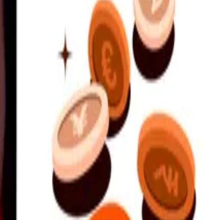
nd support.