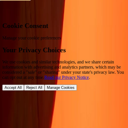
Cookie preferences
Cookie Consent
Manage your cookie preferences
Your Privacy Choices
We use cookies and similar technologies, and we share certain
information with advertising and analytics partners, which may be
considered a "sale" or "sharing" under your state's privacy law. You
can opt out at any time.
Read our Privacy Notice
.
Accept All
Reject All
Manage Cookies