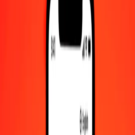
Help center
Find answers and customer support.
Services
Check cashing, bill payment, and more.
Careers
Join Ria's global team.
About Ria
Discover our history and purpose.
Resources