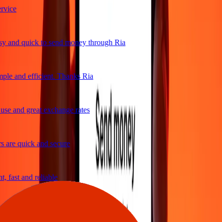
vice
 and quick to send money through Ria
ple and efficient. Thanks Ria
se and great exchange rates
 are quick and secure
 fast and reliable
sy to send money