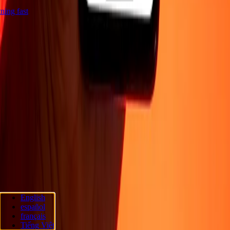
htning fast
Company
About
Blog
Security
Become an agent
Promotions
Send money
online
International money transfer
Become an affiliate
Support
Privacy policy
Cookie Notice
Terms and conditions
Fraud
awareness
Help center
Accessibility statement
Rapide Chèque
Rapide
Chèque services
Rapide Chèque locations
Rapide Chèque privacy
policy
Follow us
English
español
Ria Money Transfer.
© 2026 Dandelion Payments, Inc. All rights
français
reserved.
Tiếng Việt