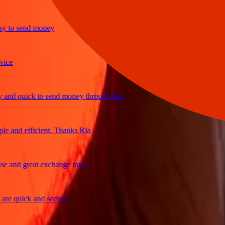
to send money
e
d quick to send money through Ria
and efficient. Thanks Ria
and great exchange rates
 quick and secure