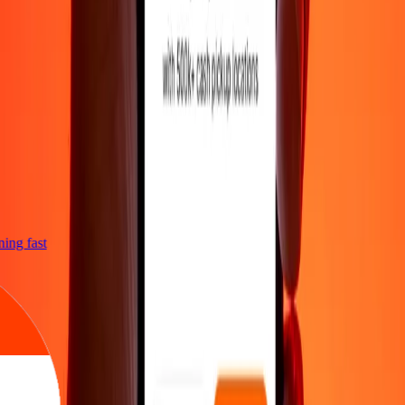
tning fast