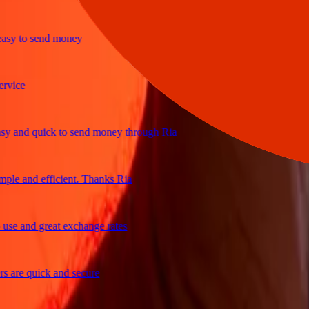
y to send money
ce
and quick to send money through Ria
e and efficient. Thanks Ria
 and great exchange rates
re quick and secure