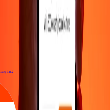
tning fast