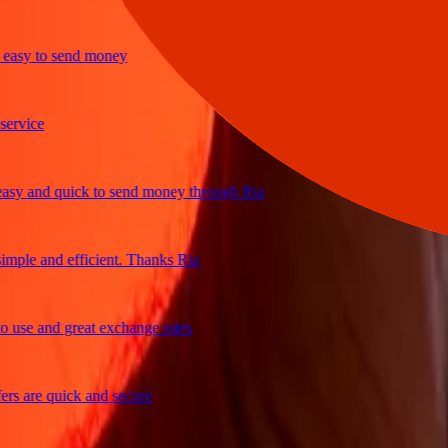
y to send money
ice
 and quick to send money through Ria
le and efficient. Thanks Ria
e and great exchange rates
are quick and secure