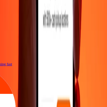
tning fast