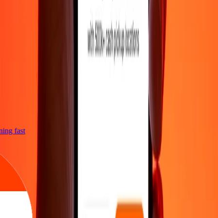
tning fast