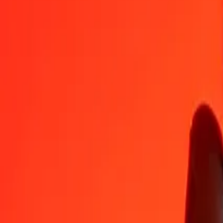
NPR
PLN
1
NPR
0,02444
PLN
5
NPR
0,12221
PLN
25
NPR
0,61105
PLN
50
NPR
1,22210
PLN
100
NPR
2,44419
PLN
500
NPR
12,22096
PLN
1.000
NPR
24,44191
PLN
10.000
NPR
244,41914
PLN
Convert Polish Zloty to Nepalese Rupee
PLN
NPR
1
PLN
40,91333
NPR
5
PLN
204,56663
NPR
25
PLN
1.022,83316
NPR
50
PLN
2.045,66633
NPR
100
PLN
4.091,33265
NPR
500
PLN
20.456,66326
NPR
1.000
PLN
40.913,32652
NPR
10.000
PLN
409.133,26517
NPR