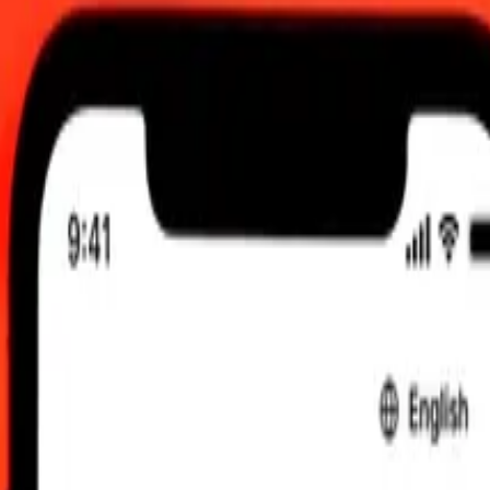
 UTC
 send rates.
se Rupee