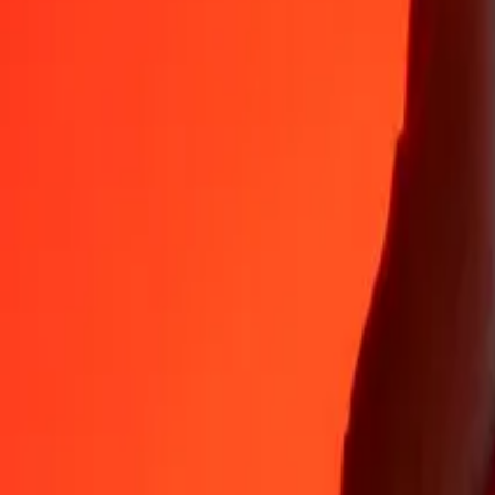
Why choose Ria Money Transfer to send money internationally
35+ years of trusted experience
Fast, convenient delivery
Send money in a few taps to 190+ countries with Ria.
Safe transfers worldwide
Rest easy knowing we’ve sent over a billion secure transfers.
Help from real people
Reach our support team 24/7 for help when you need it.
4,8 ★ on App Store