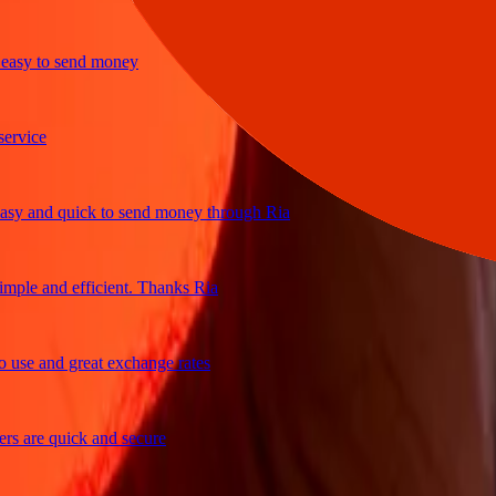
sy to send money
ice
 and quick to send money through Ria
le and efficient. Thanks Ria
e and great exchange rates
are quick and secure