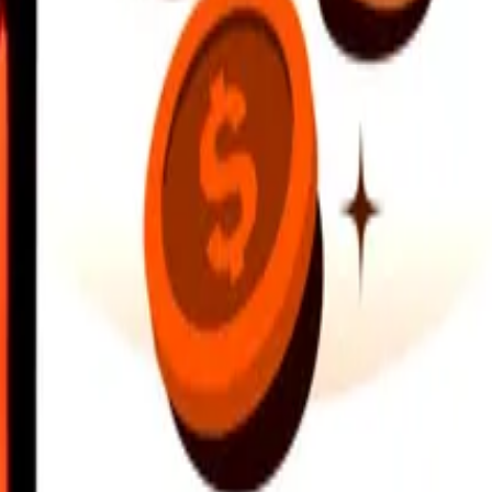
earby locations, and more. Download the app to get started.