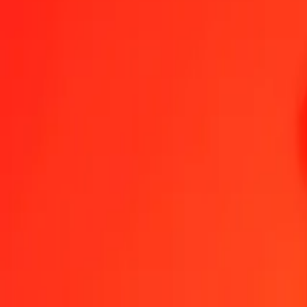
1.00 NPR = 0,02444191 PLN
Nepalese Rupee to Polish Zloty — Last updated 6 Aug 2026, 00:00
Send Money
We use the mid-market rate for reference only.
Login to see actual
NPR to PLN exchange rates today
Convert Nepalese Rupee to Polish Zloty
Convert Polish Zloty to Nepale
NPR
PLN
1
NPR
0,02444
PLN
5
NPR
0,12221
PLN
25
NPR
0,61105
PLN
50
NPR
1,22210
PLN
100
NPR
2,44419
PLN
500
NPR
12,22096
PLN
1.000
NPR
24,44191
PLN
10.000
NPR
244,41914
PLN
Convert Nepalese Rupee to Polish Zloty