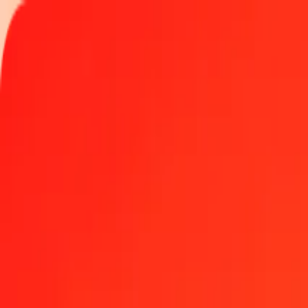
Track a transfer
Locations
Become an agent
Help
Get the app
Log in
Register
1.00 Nepalese Rupee to Polish Zloty today
Convert NPR to PLN at the current exchange rate
Amount
NPR
Converted To
PLN