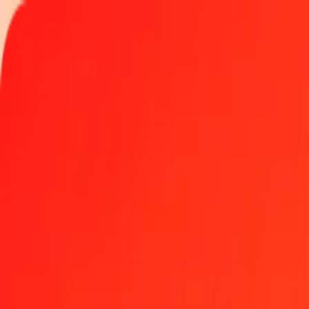
Track a transfer
Locations
Become an agent
Help
Get the app
Log in
Register
1 thousand Maldivian Rufiyaa to Bosnia-Herzegovin
Convert MVR to BAM at the current exchange rate
Amount
MVR
Converted To
BAM