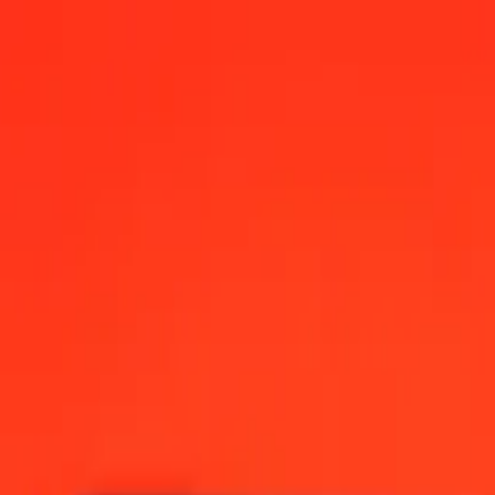
a Convertible Mark today