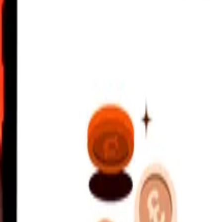
ldivian Rufiyaa