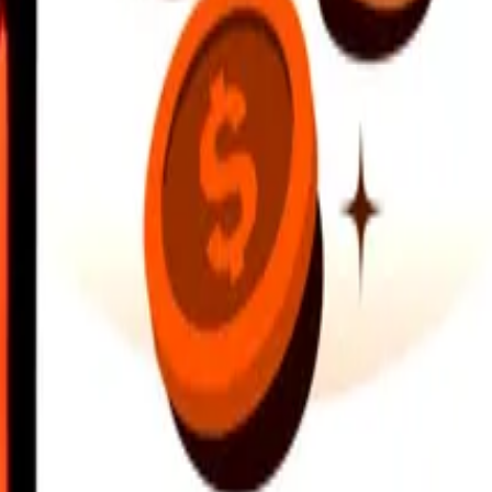
earby locations, and more. Download the app to get started.