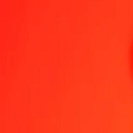
1.00 MVR = 0,10945749 BAM
Maldivian Rufiyaa to Bosnia-Herzegovina Convertible Mark — Last
Send Money
We use the mid-market rate for reference only.
Login to see actual
MVR to BAM exchange rates today
Convert Maldivian Rufiyaa to Bosnia-Herzegovina Convertible Mark
Conv
MVR
BAM
1
MVR
0,10946
BAM
5
MVR
0,54729
BAM
25
MVR
2,73644
BAM
50
MVR
5,47287
BAM
100
MVR
10,94575
BAM
500
MVR
54,72875
BAM
1.000
MVR
109,45749
BAM
10.000
MVR
1.094,57493
BAM
Convert Maldivian Rufiyaa to Bosnia-Herzegovina C