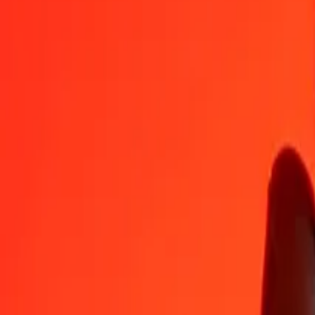
MVR
BAM
1
MVR
0,10946
BAM
5
MVR
0,54729
BAM
25
MVR
2,73644
BAM
50
MVR
5,47287
BAM
100
MVR
10,94575
BAM
500
MVR
54,72875
BAM
1.000
MVR
109,45749
BAM
10.000
MVR
1.094,57493
BAM
Convert Bosnia-Herzegovina Convertible Mark to Ma
BAM
MVR
1
BAM
9,13597
MVR
5
BAM
45,67983
MVR
25
BAM
228,39916
MVR
50
BAM
456,79833
MVR
100
BAM
913,59666
MVR
500
BAM
4.567,98328
MVR
1.000
BAM
9.135,96657
MVR
10.000
BAM
91.359,66565
MVR