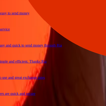
y to send money
ice
and quick to send money through Ria
le and efficient. Thanks Ria
e and great exchange rates
are quick and secure