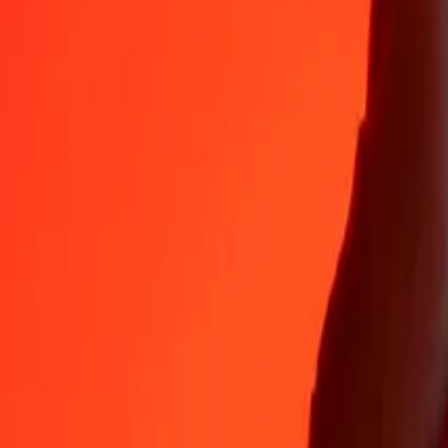
Why choose Ria Money Transfer to send money internationally
35+ years of trusted experience
Fast, convenient delivery
Send money in a few taps to 190+ countries with Ria.
Safe transfers worldwide
Rest easy knowing we’ve sent over a billion secure transfers.
Help from real people
Reach our support team 24/7 for help when you need it.
4,8 ★ on App Store