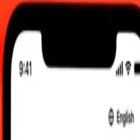
 updated 8 Aug 2026, 00:00 UTC
 send rates.
ert Bosnia-Herzegovina Convertible Mark to Maldivian Rufiyaa
onvertible Mark