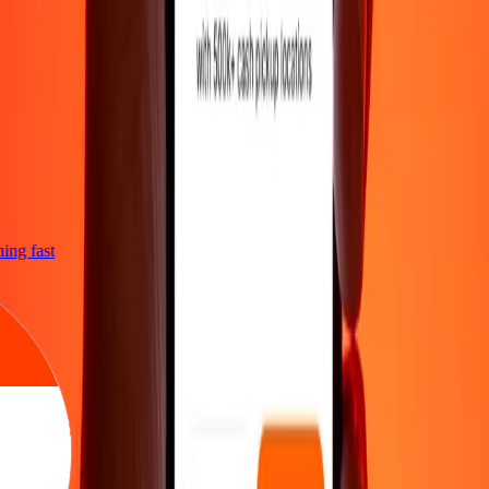
tning fast