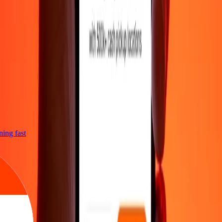
tning fast