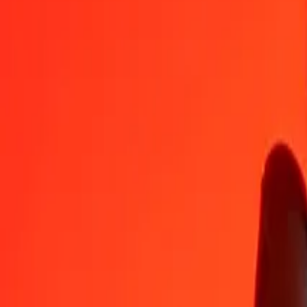
KMF
UZS
1
KMF
28,08326
UZS
5
KMF
140,41631
UZS
25
KMF
702,08153
UZS
50
KMF
1.404,16305
UZS
100
KMF
2.808,32610
UZS
500
KMF
14.041,63051
UZS
1.000
KMF
28.083,26102
UZS
10.000
KMF
280.832,61024
UZS
Convert Uzbekistani Som to Comorian Franc
UZS
KMF
1
UZS
0,03561
KMF
5
UZS
0,17804
KMF
25
UZS
0,89021
KMF
50
UZS
1,78042
KMF
100
UZS
3,56084
KMF
500
UZS
17,80420
KMF
1.000
UZS
35,60840
KMF
10.000
UZS
356,08400
KMF