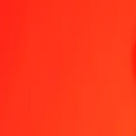
1.00 KMF = 28,08326102 UZS
Comorian Franc to Uzbekistani Som — Last updated 9 Aug 2026, 0
Send Money
We use the mid-market rate for reference only.
Login to see actual
KMF to UZS exchange rates today
Convert Comorian Franc to Uzbekistani Som
Convert Uzbekistani Som 
KMF
UZS
1
KMF
28,08326
UZS
5
KMF
140,41631
UZS
25
KMF
702,08153
UZS
50
KMF
1.404,16305
UZS
100
KMF
2.808,32610
UZS
500
KMF
14.041,63051
UZS
1.000
KMF
28.083,26102
UZS
10.000
KMF
280.832,61024
UZS
Convert Comorian Franc to Uzbekistani Som