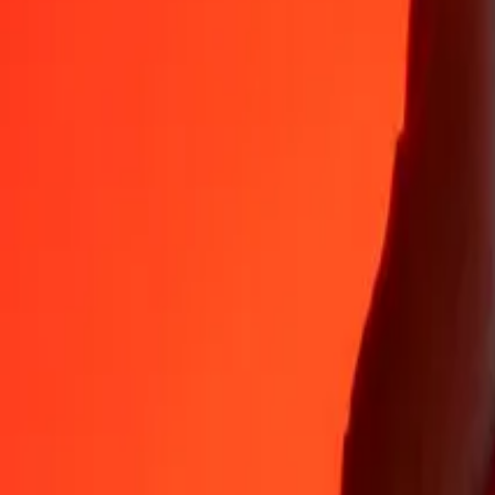
Why choose Ria Money Transfer to send money internationally
35+ years of trusted experience
Fast, convenient delivery
Send money in a few taps to 190+ countries with Ria.
Safe transfers worldwide
Rest easy knowing we’ve sent over a billion secure transfers.
Help from real people
Reach our support team 24/7 for help when you need it.
4,8 ★ on App Store