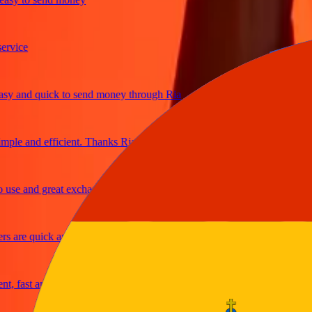
ice
and quick to send money through Ria
le and efficient. Thanks Ria
e and great exchange rates
are quick and secure
fast and reliable