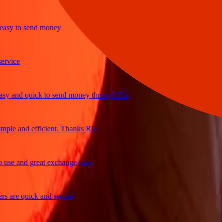
y to send money
ice
and quick to send money through Ria
le and efficient. Thanks Ria
e and great exchange rates
are quick and secure