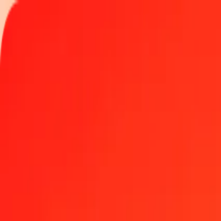
Track a transfer
Locations
Become an agent
Help
Get the app
Log in
Register
1.00 Comorian Franc to Uzbekistani Som today
Convert KMF to UZS at the current exchange rate
Amount
KMF
Converted To
UZS