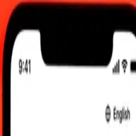
0:00 UTC
 send rates.
to Comorian Franc