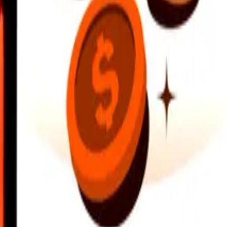
earby locations, and more. Download the app to get started.