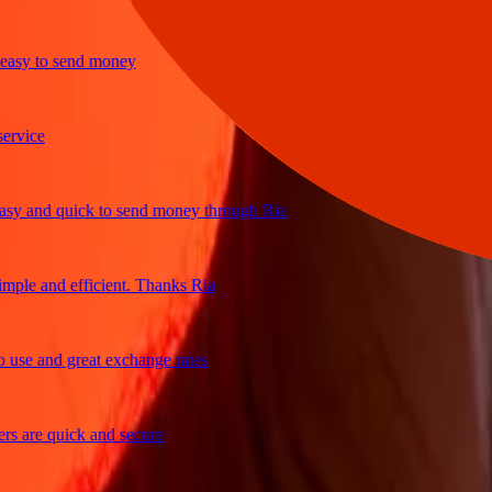
y to send money
ice
and quick to send money through Ria
le and efficient. Thanks Ria
e and great exchange rates
are quick and secure