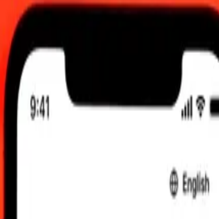
:00 UTC
 send rates.
yrgystani Som