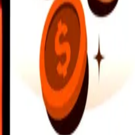
earby locations, and more. Download the app to get started.