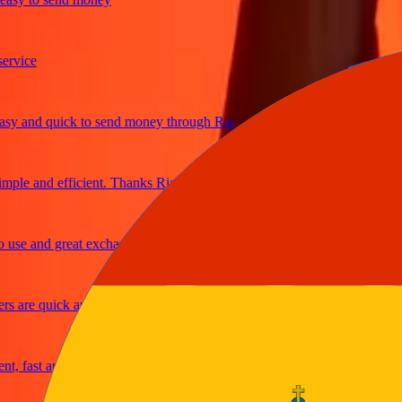
ice
and quick to send money through Ria
le and efficient. Thanks Ria
e and great exchange rates
are quick and secure
fast and reliable