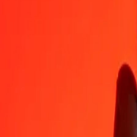
KGS
HTG
1
KGS
1,49538
HTG
5
KGS
7,47690
HTG
25
KGS
37,38450
HTG
50
KGS
74,76901
HTG
100
KGS
149,53802
HTG
500
KGS
747,69008
HTG
1.000
KGS
1.495,38016
HTG
10.000
KGS
14.953,80163
HTG
Convert Haitian Gourde to Kyrgystani Som
HTG
KGS
1
HTG
0,66873
KGS
5
HTG
3,34363
KGS
25
HTG
16,71816
KGS
50
HTG
33,43631
KGS
100
HTG
66,87263
KGS
500
HTG
334,36314
KGS
1.000
HTG
668,72627
KGS
10.000
HTG
6.687,26271
KGS