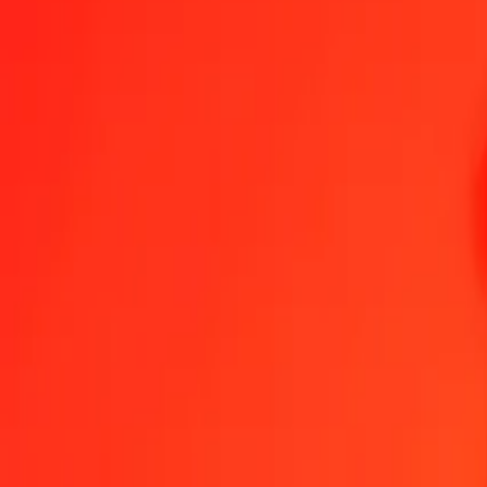
1.00 KGS = 1,49538016 HTG
Kyrgystani Som to Haitian Gourde — Last updated 6 Aug 2026, 00
Send Money
We use the mid-market rate for reference only.
Login to see actual
KGS to HTG exchange rates today
Convert Kyrgystani Som to Haitian Gourde
Convert Haitian Gourde to K
KGS
HTG
1
KGS
1,49538
HTG
5
KGS
7,47690
HTG
25
KGS
37,38450
HTG
50
KGS
74,76901
HTG
100
KGS
149,53802
HTG
500
KGS
747,69008
HTG
1.000
KGS
1.495,38016
HTG
10.000
KGS
14.953,80163
HTG
Convert Kyrgystani Som to Haitian Gourde