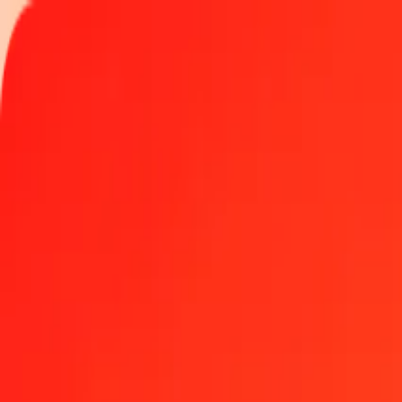
Track a transfer
Locations
Become an agent
Help
Get the app
Log in
Register
1.00 Kyrgyz Som to Haitian Gourde today
Convert KGS to HTG at the current exchange rate
Amount
KGS
Converted To
HTG