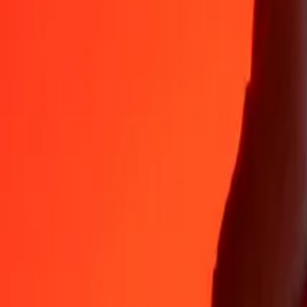
Why choose Ria Money Transfer to send money internationally
35+ years of trusted experience
Fast, convenient delivery
Send money in a few taps to 190+ countries with Ria.
Safe transfers worldwide
Rest easy knowing we’ve sent over a billion secure transfers.
Help from real people
Reach our support team 24/7 for help when you need it.
4,8 ★ on App Store