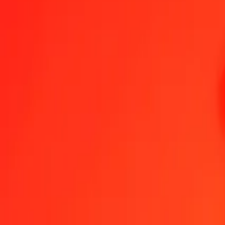
1.00 IQD = 0,11626627 NPR
Iraqi Dinar to Nepalese Rupee — Last updated 7 Aug 2026, 00:00 
Send Money
We use the mid-market rate for reference only.
Login to see actual
IQD to NPR exchange rates today
Convert Iraqi Dinar to Nepalese Rupee
Convert Nepalese Rupee to Iraqi 
IQD
NPR
1
IQD
0,11627
NPR
5
IQD
0,58133
NPR
25
IQD
2,90666
NPR
50
IQD
5,81331
NPR
100
IQD
11,62663
NPR
500
IQD
58,13313
NPR
1.000
IQD
116,26627
NPR
10.000
IQD
1.162,66270
NPR
Convert Iraqi Dinar to Nepalese Rupee