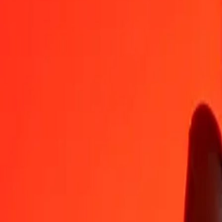
IQD
NPR
1
IQD
0,11627
NPR
5
IQD
0,58133
NPR
25
IQD
2,90666
NPR
50
IQD
5,81331
NPR
100
IQD
11,62663
NPR
500
IQD
58,13313
NPR
1.000
IQD
116,26627
NPR
10.000
IQD
1.162,66270
NPR
Convert Nepalese Rupee to Iraqi Dinar
NPR
IQD
1
NPR
8,60095
IQD
5
NPR
43,00473
IQD
25
NPR
215,02367
IQD
50
NPR
430,04734
IQD
100
NPR
860,09468
IQD
500
NPR
4.300,47339
IQD
1.000
NPR
8.600,94678
IQD
10.000
NPR
86.009,46782
IQD