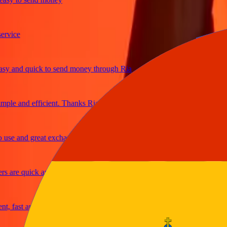
ice
and quick to send money through Ria
le and efficient. Thanks Ria
e and great exchange rates
are quick and secure
fast and reliable