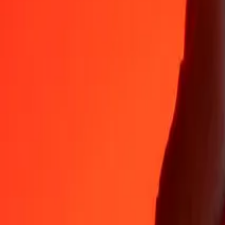
Why choose Ria Money Transfer to send money internationally
35+ years of trusted experience
Fast, convenient delivery
Send money in a few taps to 190+ countries with Ria.
Safe transfers worldwide
Rest easy knowing we’ve sent over a billion secure transfers.
Help from real people
Reach our support team 24/7 for help when you need it.
4,8 ★ on App Store