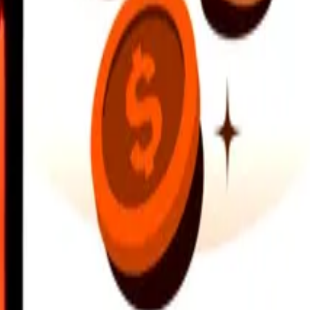
earby locations, and more. Download the app to get started.