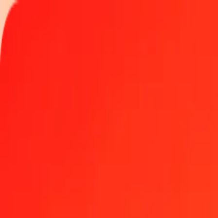
Track a transfer
Locations
Become an agent
Help
Get the app
Log in
Register
1.00 Iraqi Dinar to Nepalese Rupee today
Convert IQD to NPR at the current exchange rate
Amount
IQD
Converted To
NPR