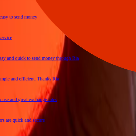
y to send money
ice
and quick to send money through Ria
le and efficient. Thanks Ria
e and great exchange rates
are quick and secure