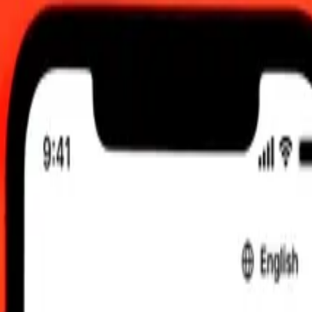
UTC
 send rates.
Dinar