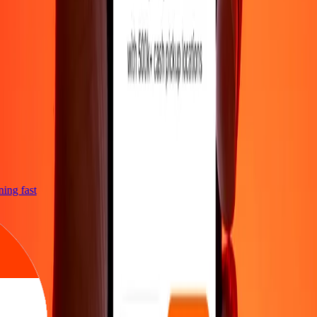
tning fast