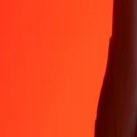
Why choose Ria Money Transfer to send money internationally
35+ years of trusted experience
Fast, convenient delivery
Send money in a few taps to 190+ countries with Ria.
Safe transfers worldwide
Rest easy knowing we’ve sent over a billion secure transfers.
Help from real people
Reach our support team 24/7 for help when you need it.
4,8 ★ on App Store