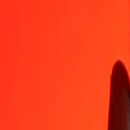
FKP
QAR
1
FKP
4,91032
QAR
5
FKP
24,55161
QAR
25
FKP
122,75807
QAR
50
FKP
245,51613
QAR
100
FKP
491,03227
QAR
500
FKP
2.455,16135
QAR
1.000
FKP
4.910,32270
QAR
10.000
FKP
49.103,22699
QAR
Convert Qatari Rial to Falkland Islands Pound
QAR
FKP
1
QAR
0,20365
FKP
5
QAR
1,01826
FKP
25
QAR
5,09132
FKP
50
QAR
10,18263
FKP
100
QAR
20,36526
FKP
500
QAR
101,82630
FKP
1.000
QAR
203,65260
FKP
10.000
QAR
2.036,52603
FKP