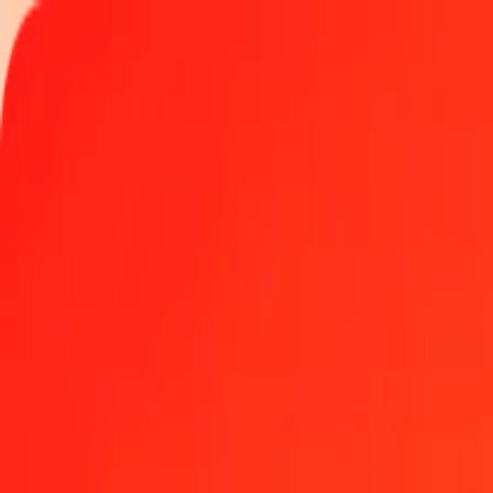
Track a transfer
Locations
Become an agent
Help
Get the app
Log in
Register
1.00 Falkland Islands Pound to Qatari Riyal today
Convert FKP to QAR at the current exchange rate
Amount
FKP
Converted To
QAR