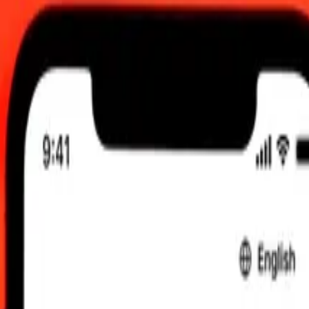
 00:00 UTC
 send rates.
lkland Islands Pound