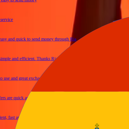
ice
 and quick to send money through Ria
le and efficient. Thanks Ria
e and great exchange rates
are quick and secure
fast and reliable