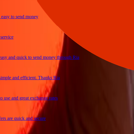
y to send money
ice
 and quick to send money through Ria
le and efficient. Thanks Ria
e and great exchange rates
are quick and secure