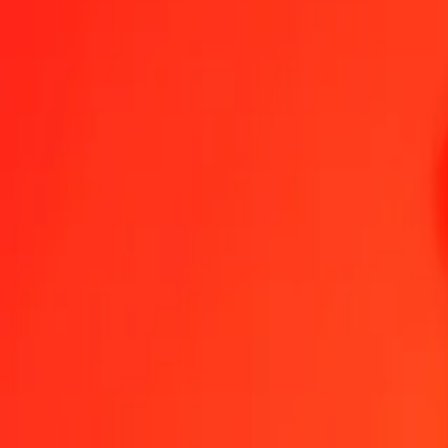
1.00 FKP = 4,91032270 QAR
Falkland Islands Pound to Qatari Rial — Last updated 8 Aug 2026,
Send Money
We use the mid-market rate for reference only.
Login to see actual
FKP to QAR exchange rates today
Convert Falkland Islands Pound to Qatari Rial
Convert Qatari Rial to Fa
FKP
QAR
1
FKP
4,91032
QAR
5
FKP
24,55161
QAR
25
FKP
122,75807
QAR
50
FKP
245,51613
QAR
100
FKP
491,03227
QAR
500
FKP
2.455,16135
QAR
1.000
FKP
4.910,32270
QAR
10.000
FKP
49.103,22699
QAR
Convert Falkland Islands Pound to Qatari Rial