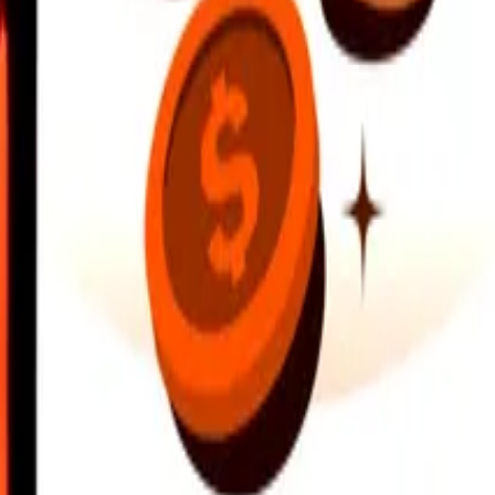
earby locations, and more. Download the app to get started.