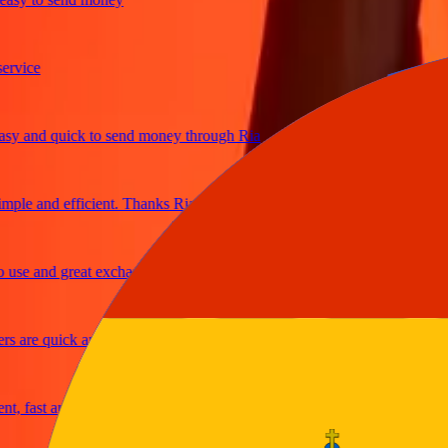
ice
and quick to send money through Ria
le and efficient. Thanks Ria
e and great exchange rates
are quick and secure
fast and reliable