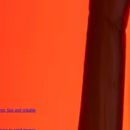
4,8 ★ on Play Store
Do it all with the Ria app
Send money to 200+ countries, track transfers, save recipients, find n
Get the app
4,8 ★ on App Store
4,8 ★ on Play Store
trusted For 38+ Years WORLDWIDE
What Ria customers are saying
fast and reliable
y to send money