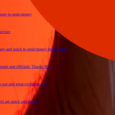
y to send money
ice
and quick to send money through Ria
le and efficient. Thanks Ria
e and great exchange rates
are quick and secure