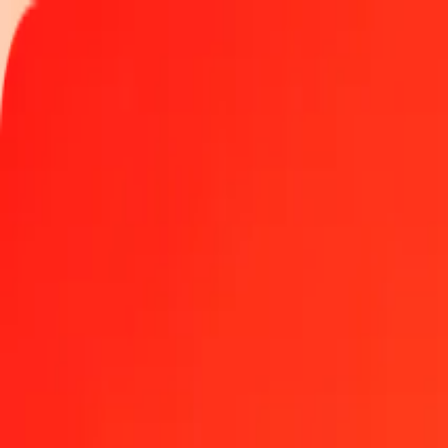
Track a transfer
Locations
Become an agent
Help
Get the app
Log in
Register
100 Djiboutian Franc to United Arab Emirates Dirh
Convert DJF to AED at the current exchange rate
Amount
DJF
Converted To
AED