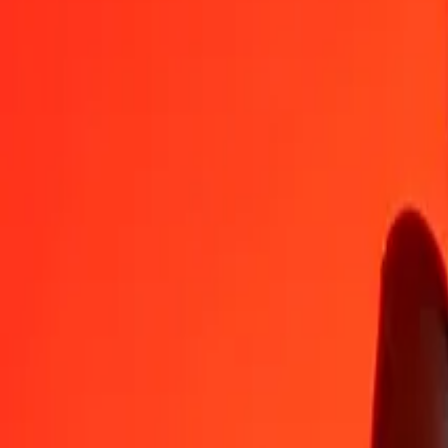
DJF
AED
1
DJF
0,02062
AED
5
DJF
0,10311
AED
25
DJF
0,51557
AED
50
DJF
1,03114
AED
100
DJF
2,06228
AED
500
DJF
10,31138
AED
1.000
DJF
20,62275
AED
10.000
DJF
206,22754
AED
Convert United Arab Emirates Dirham to Djiboutian
AED
DJF
1
AED
48,49013
DJF
5
AED
242,45065
DJF
25
AED
1.212,25323
DJF
50
AED
2.424,50647
DJF
100
AED
4.849,01294
DJF
500
AED
24.245,06469
DJF
1.000
AED
48.490,12938
DJF
10.000
AED
484.901,29383
DJF