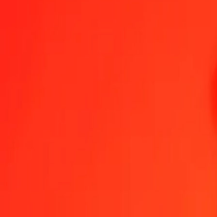
1.00 DJF = 0,02062275 AED
Djiboutian Franc to United Arab Emirates Dirham — Last updated 
Send Money
We use the mid-market rate for reference only.
Login to see actual
DJF to AED exchange rates today
Convert Djiboutian Franc to United Arab Emirates Dirham
Convert United
DJF
AED
1
DJF
0,02062
AED
5
DJF
0,10311
AED
25
DJF
0,51557
AED
50
DJF
1,03114
AED
100
DJF
2,06228
AED
500
DJF
10,31138
AED
1.000
DJF
20,62275
AED
10.000
DJF
206,22754
AED
Convert Djiboutian Franc to United Arab Emirates 