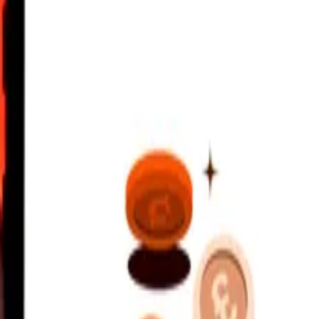
 Franc