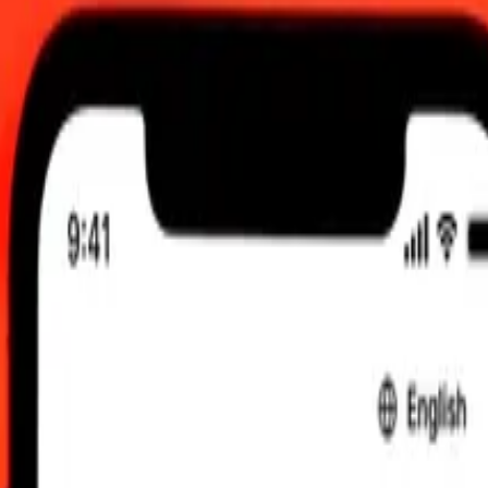
8 Aug 2026, 00:00 UTC
 send rates.
 Arab Emirates Dirham to Djiboutian Franc
Dirham