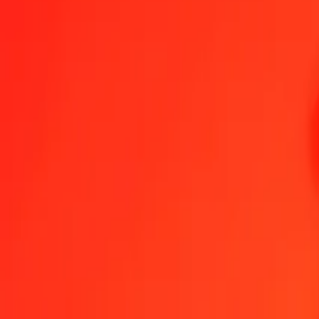
1.00 CZK = 0,69049421 SCR
Czech Koruna to Seychellois Rupee — Last updated 5 Aug 2026, 0
Send Money
We use the mid-market rate for reference only.
Login to see actual
CZK to SCR exchange rates today
Convert Czech Koruna to Seychellois Rupee
Convert Seychellois Rupee
CZK
SCR
1
CZK
0,69049
SCR
5
CZK
3,45247
SCR
25
CZK
17,26236
SCR
50
CZK
34,52471
SCR
100
CZK
69,04942
SCR
500
CZK
345,24710
SCR
1.000
CZK
690,49421
SCR
10.000
CZK
6.904,94209
SCR
Convert Czech Koruna to Seychellois Rupee