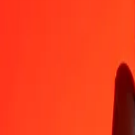
CZK
SCR
1
CZK
0,69049
SCR
5
CZK
3,45247
SCR
25
CZK
17,26236
SCR
50
CZK
34,52471
SCR
100
CZK
69,04942
SCR
500
CZK
345,24710
SCR
1.000
CZK
690,49421
SCR
10.000
CZK
6.904,94209
SCR
Convert Seychellois Rupee to Czech Koruna
SCR
CZK
1
SCR
1,44824
CZK
5
SCR
7,24119
CZK
25
SCR
36,20595
CZK
50
SCR
72,41190
CZK
100
SCR
144,82381
CZK
500
SCR
724,11904
CZK
1.000
SCR
1.448,23807
CZK
10.000
SCR
14.482,38070
CZK