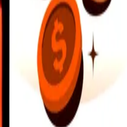
earby locations, and more. Download the app to get started.