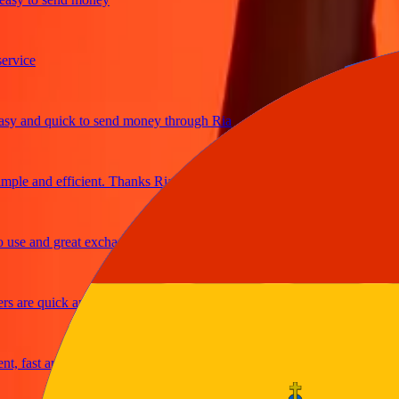
ice
and quick to send money through Ria
le and efficient. Thanks Ria
e and great exchange rates
are quick and secure
fast and reliable