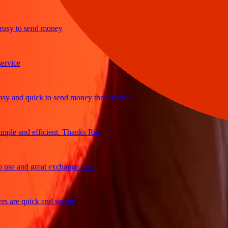
y to send money
ice
and quick to send money through Ria
le and efficient. Thanks Ria
e and great exchange rates
are quick and secure