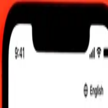
0:00 UTC
 send rates.
 to Czech Koruna