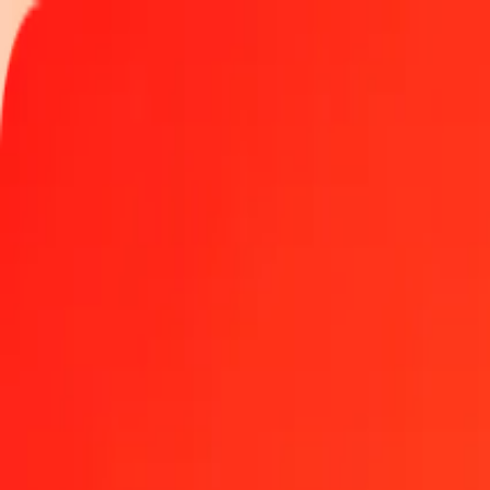
Track a transfer
Locations
Become an agent
Help
Get the app
Log in
Register
1.00 Czech Koruna to Seychellois Rupee today
Convert CZK to SCR at the current exchange rate
Amount
CZK
Converted To
SCR