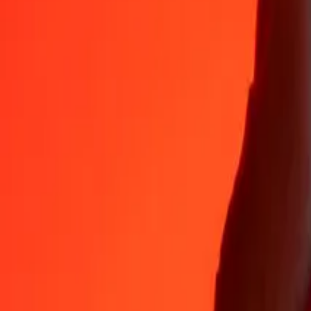
Why choose Ria Money Transfer to send money internationally
35+ years of trusted experience
Fast, convenient delivery
Send money in a few taps to 190+ countries with Ria.
Safe transfers worldwide
Rest easy knowing we’ve sent over a billion secure transfers.
Help from real people
Reach our support team 24/7 for help when you need it.
4,8 ★ on App Store