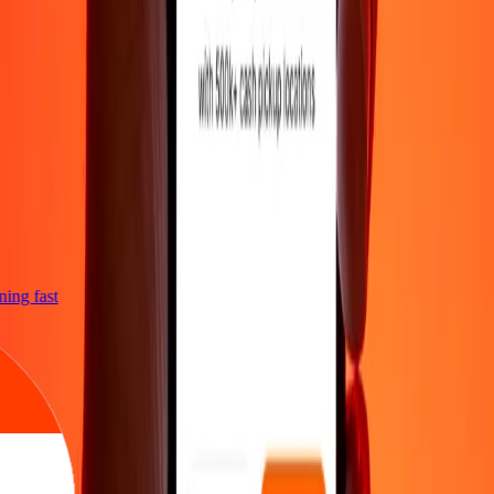
tning fast