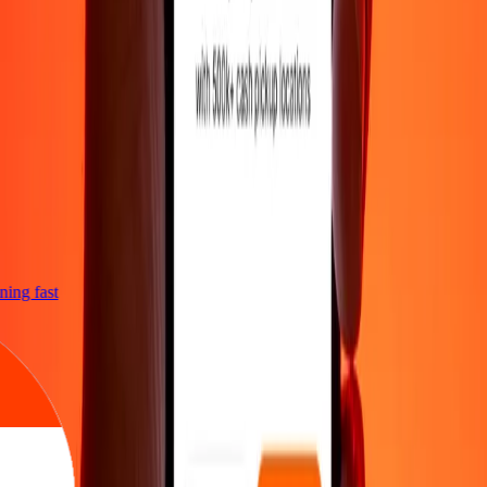
htning fast