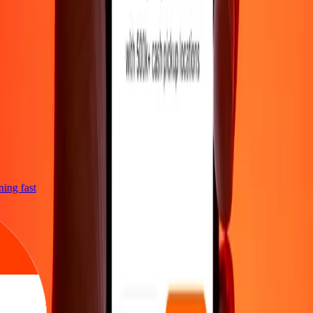
tning fast