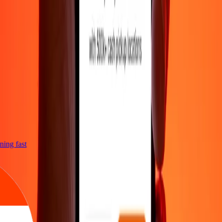
htning fast