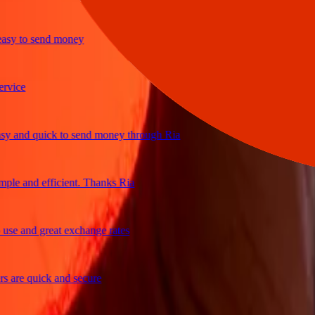
y to send money
ce
and quick to send money through Ria
e and efficient. Thanks Ria
 and great exchange rates
re quick and secure