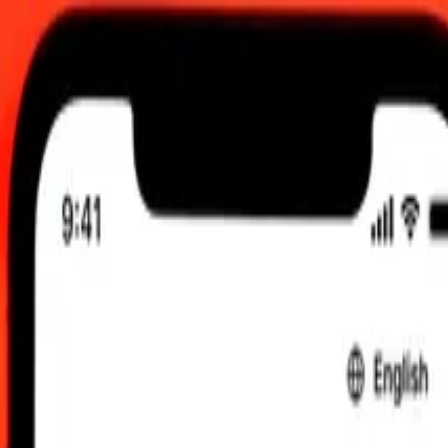
0:00 UTC
 send rates.
o Aruban Florin