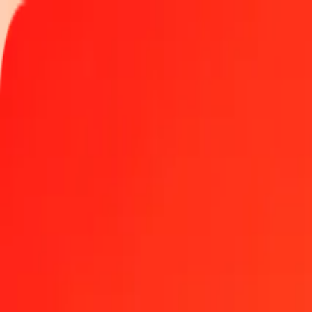
Track a transfer
Locations
Become an agent
Help
Get the app
Log in
Register
1.00 Aruban Florin to Surinamese Dollar today
Convert AWG to SRD at the current exchange rate
Amount
AWG
Converted To
SRD