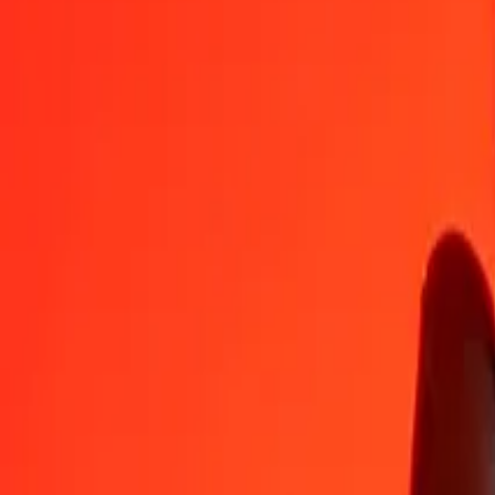
AWG
SRD
1
AWG
21,12983
SRD
5
AWG
105,64914
SRD
25
AWG
528,24569
SRD
50
AWG
1.056,49138
SRD
100
AWG
2.112,98276
SRD
500
AWG
10.564,91378
SRD
1.000
AWG
21.129,82757
SRD
10.000
AWG
211.298,27570
SRD
Convert Surinamese Dollar to Aruban Florin
SRD
AWG
1
SRD
0,04733
AWG
5
SRD
0,23663
AWG
25
SRD
1,18316
AWG
50
SRD
2,36632
AWG
100
SRD
4,73265
AWG
500
SRD
23,66323
AWG
1.000
SRD
47,32646
AWG
10.000
SRD
473,26463
AWG