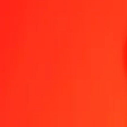
1.00 AWG = 21,12982757 SRD
Aruban Florin to Surinamese Dollar — Last updated 8 Aug 2026, 0
Send Money
We use the mid-market rate for reference only.
Login to see actual
AWG to SRD exchange rates today
Convert Aruban Florin to Surinamese Dollar
Convert Surinamese Dollar t
AWG
SRD
1
AWG
21,12983
SRD
5
AWG
105,64914
SRD
25
AWG
528,24569
SRD
50
AWG
1.056,49138
SRD
100
AWG
2.112,98276
SRD
500
AWG
10.564,91378
SRD
1.000
AWG
21.129,82757
SRD
10.000
AWG
211.298,27570
SRD
Convert Aruban Florin to Surinamese Dollar