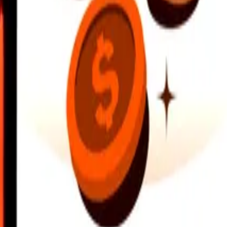
earby locations, and more. Download the app to get started.