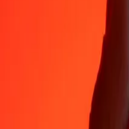
Why choose Ria Money Transfer to send money internationally
35+ years of trusted experience
Fast, convenient delivery
Send money in a few taps to 190+ countries with Ria.
Safe transfers worldwide
Rest easy knowing we’ve sent over a billion secure transfers.
Help from real people
Reach our support team 24/7 for help when you need it.
4,8 ★ on App Store