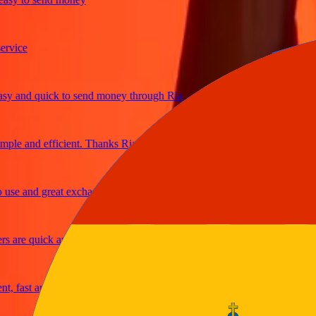
ce
and quick to send money through Ria
e and efficient. Thanks Ria
 and great exchange rates
re quick and secure
ast and reliable