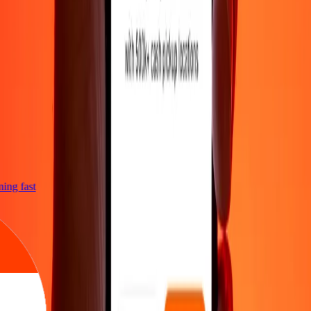
tning fast