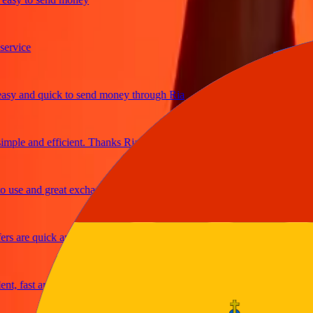
ice
and quick to send money through Ria
le and efficient. Thanks Ria
e and great exchange rates
are quick and secure
fast and reliable