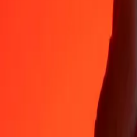
Why choose Ria Money Transfer to send money internationally
35+ years of trusted experience
Fast, convenient delivery
Send money in a few taps to 190+ countries with Ria.
Safe transfers worldwide
Rest easy knowing we’ve sent over a billion secure transfers.
Help from real people
Reach our support team 24/7 for help when you need it.
4,8 ★ on App Store