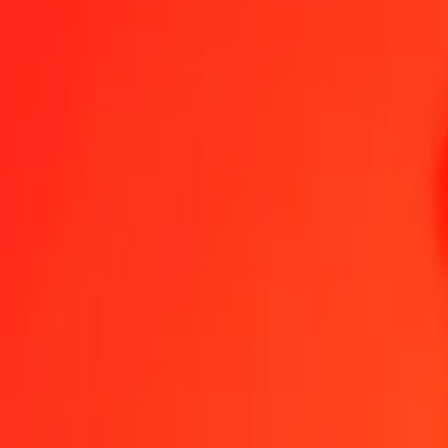
1.00 AUD = 12.624,55428477 IDR
Australian Dollar to Indonesian Rupiah — Last updated 6 Aug 2026
Send Money
We use the mid-market rate for reference only.
Login to see actual
AUD to IDR exchange rates today
Convert Australian Dollar to Indonesian Rupiah
Convert Indonesian Rupia
AUD
IDR
1
AUD
12.624,55428
IDR
5
AUD
63.122,77142
IDR
25
AUD
315.613,85712
IDR
50
AUD
631.227,71424
IDR
100
AUD
1.262.455,42848
IDR
500
AUD
6.312.277,14238
IDR
1.000
AUD
12.624.554,28477
IDR
10.000
AUD
126.245.542,84769
IDR
Convert Australian Dollar to Indonesian Rupiah