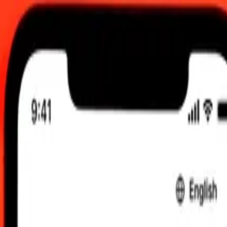
, 00:00 UTC
 send rates.
h to Australian Dollar