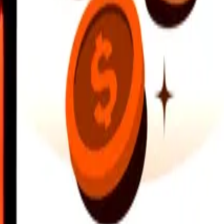
earby locations, and more. Download the app to get started.