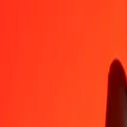
AUD
IDR
1
AUD
12.624,55428
IDR
5
AUD
63.122,77142
IDR
25
AUD
315.613,85712
IDR
50
AUD
631.227,71424
IDR
100
AUD
1.262.455,42848
IDR
500
AUD
6.312.277,14238
IDR
1.000
AUD
12.624.554,28477
IDR
10.000
AUD
126.245.542,84769
IDR
Convert Indonesian Rupiah to Australian Dollar
IDR
AUD
1
IDR
0,00008
AUD
5
IDR
0,00040
AUD
25
IDR
0,00198
AUD
50
IDR
0,00396
AUD
100
IDR
0,00792
AUD
500
IDR
0,03961
AUD
1.000
IDR
0,07921
AUD
10.000
IDR
0,79211
AUD