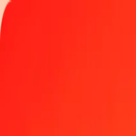
Track a transfer
Locations
Become an agent
Help
Get the app
Log in
Register
1.00 Australian Dollar to Indonesian Rupiah today
Convert AUD to IDR at the current exchange rate
Amount
AUD
Converted To
IDR