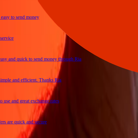
y to send money
ice
and quick to send money through Ria
le and efficient. Thanks Ria
e and great exchange rates
are quick and secure