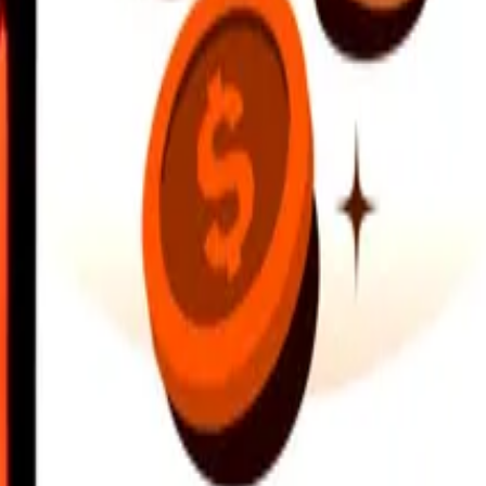
earby locations, and more. Download the app to get started.