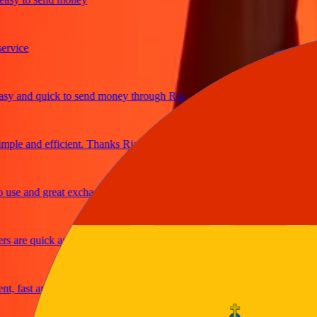
ice
and quick to send money through Ria
le and efficient. Thanks Ria
e and great exchange rates
are quick and secure
fast and reliable