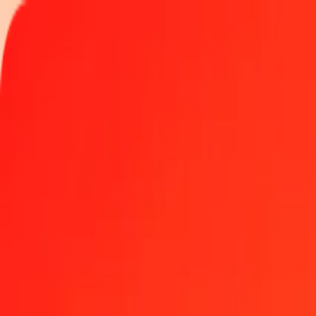
Track a transfer
Locations
Become an agent
Help
Get the app
Log in
Register
50 Australian Dollar to Danish Krone today
Convert AUD to DKK at the current exchange rate
Amount
AUD
Converted To
DKK