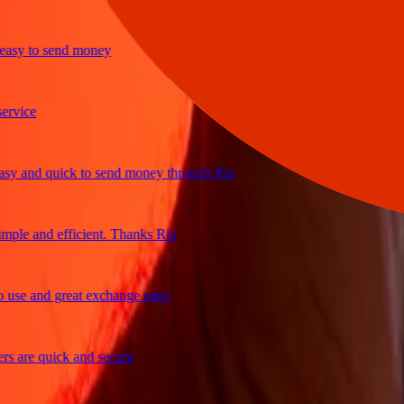
y to send money
ice
and quick to send money through Ria
le and efficient. Thanks Ria
e and great exchange rates
are quick and secure