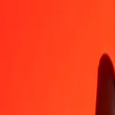
AUD
DKK
1
AUD
4,57057
DKK
5
AUD
22,85283
DKK
25
AUD
114,26416
DKK
50
AUD
228,52833
DKK
100
AUD
457,05665
DKK
500
AUD
2.285,28326
DKK
1.000
AUD
4.570,56651
DKK
10.000
AUD
45.705,66515
DKK
Convert Danish Krone to Australian Dollar
DKK
AUD
1
DKK
0,21879
AUD
5
DKK
1,09396
AUD
25
DKK
5,46978
AUD
50
DKK
10,93956
AUD
100
DKK
21,87913
AUD
500
DKK
109,39563
AUD
1.000
DKK
218,79126
AUD
10.000
DKK
2.187,91259
AUD