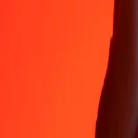
Why choose Ria Money Transfer to send money internationally
35+ years of trusted experience
Fast, convenient delivery
Send money in a few taps to 190+ countries with Ria.
Safe transfers worldwide
Rest easy knowing we’ve sent over a billion secure transfers.
Help from real people
Reach our support team 24/7 for help when you need it.
4,8 ★ on App Store