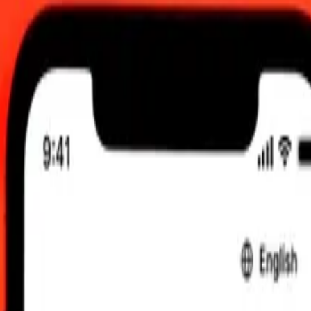
:00 UTC
 send rates.
alian Dollar