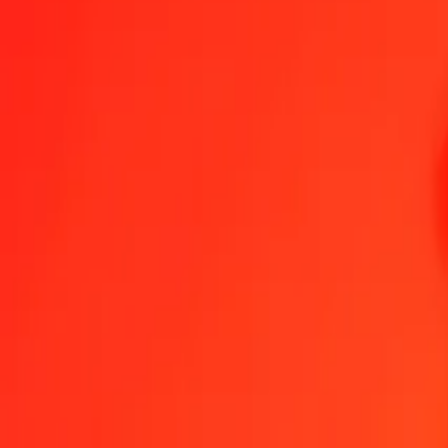
1.00 AUD = 4,57056651 DKK
Australian Dollar to Danish Krone — Last updated 8 Aug 2026, 00
Send Money
We use the mid-market rate for reference only.
Login to see actual
AUD to DKK exchange rates today
Convert Australian Dollar to Danish Krone
Convert Danish Krone to Austr
AUD
DKK
1
AUD
4,57057
DKK
5
AUD
22,85283
DKK
25
AUD
114,26416
DKK
50
AUD
228,52833
DKK
100
AUD
457,05665
DKK
500
AUD
2.285,28326
DKK
1.000
AUD
4.570,56651
DKK
10.000
AUD
45.705,66515
DKK
Convert Australian Dollar to Danish Krone