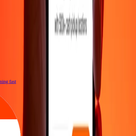
tning fast