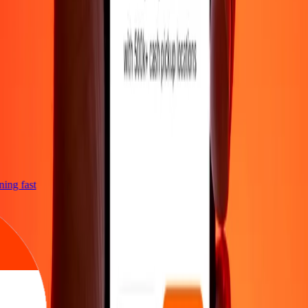
htning fast