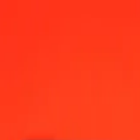
nc today