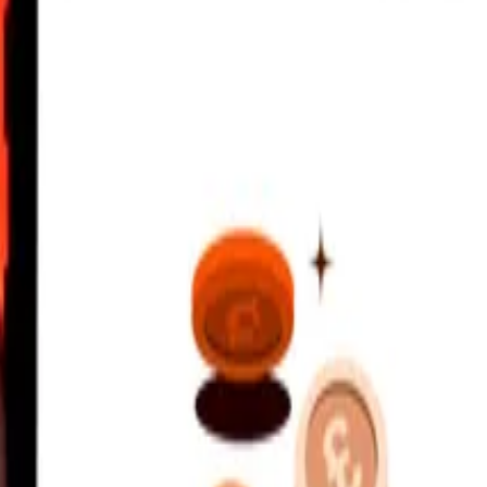
irham