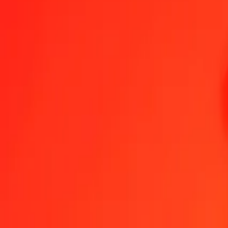
1.00 AED = 115,91053141 KMF
United Arab Emirates Dirham to Comorian Franc — Last updated 6
Send Money
We use the mid-market rate for reference only.
Login to see actual
AED to KMF exchange rates today
Convert United Arab Emirates Dirham to Comorian Franc
Convert Comori
AED
KMF
1
AED
115,91053
KMF
5
AED
579,55266
KMF
25
AED
2.897,76329
KMF
50
AED
5.795,52657
KMF
100
AED
11.591,05314
KMF
500
AED
57.955,26571
KMF
1.000
AED
115.910,53141
KMF
10.000
AED
1.159.105,31413
KMF
Convert United Arab Emirates Dirham to Comorian 