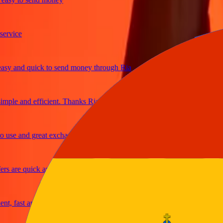
ice
and quick to send money through Ria
e and efficient. Thanks Ria
e and great exchange rates
are quick and secure
fast and reliable