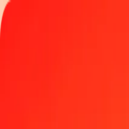
Track a transfer
Locations
Become an agent
Help
Get the app
Log in
Register
1.00 United Arab Emirates Dirham to Comorian Fra
Convert AED to KMF at the current exchange rate
Amount
AED
Converted To
KMF