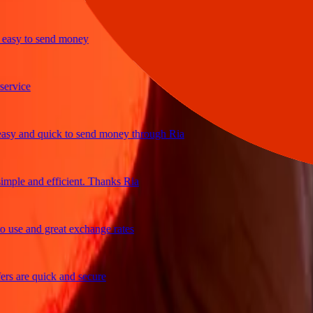
y to send money
ice
and quick to send money through Ria
e and efficient. Thanks Ria
e and great exchange rates
are quick and secure