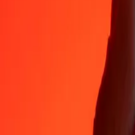
Why choose Ria Money Transfer to send money internationally
35+ years of trusted experience
Fast, convenient delivery
Send money in a few taps to 190+ countries with Ria.
Safe transfers worldwide
Rest easy knowing we’ve sent over a billion secure transfers.
Help from real people
Reach our support team 24/7 for help when you need it.
4,8 ★ on App Store