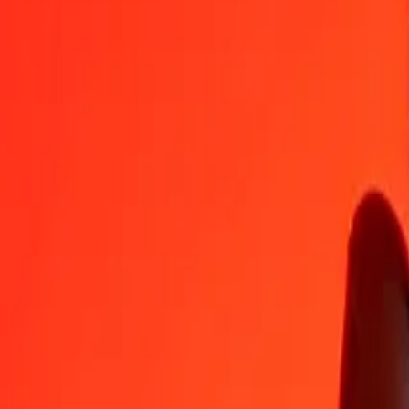
AED
KMF
1
AED
115,91053
KMF
5
AED
579,55266
KMF
25
AED
2.897,76329
KMF
50
AED
5.795,52657
KMF
100
AED
11.591,05314
KMF
500
AED
57.955,26571
KMF
1.000
AED
115.910,53141
KMF
10.000
AED
1.159.105,31413
KMF
Convert Comorian Franc to United Arab Emirates D
KMF
AED
1
KMF
0,00863
AED
5
KMF
0,04314
AED
25
KMF
0,21568
AED
50
KMF
0,43137
AED
100
KMF
0,86273
AED
500
KMF
4,31367
AED
1.000
KMF
8,62734
AED
10.000
KMF
86,27344
AED