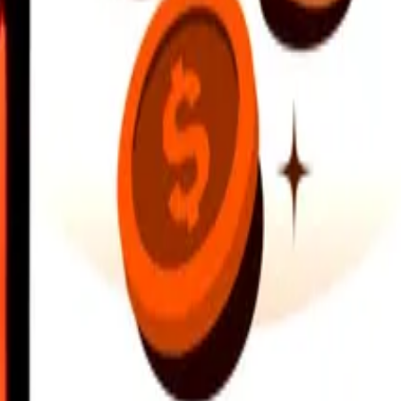
earby locations, and more. Download the app to get started.