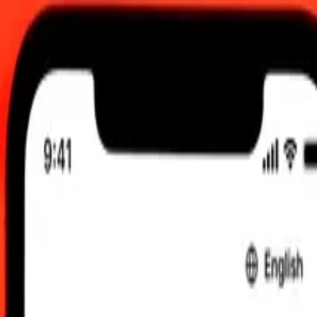
 Aug 2026, 00:00 UTC
 send rates.
an Franc to United Arab Emirates Dirham
Franc