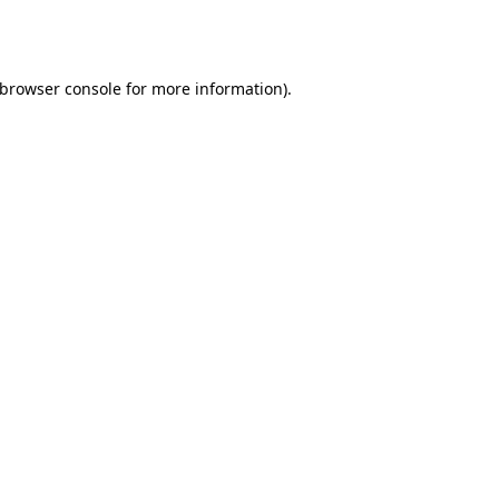
browser console
for more information).