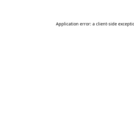
Application error: a
client
-side except