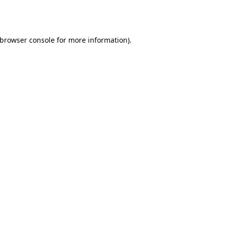
browser console
for more information).