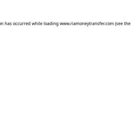
ion has occurred while loading
www.riamoneytransfer.com
(see the