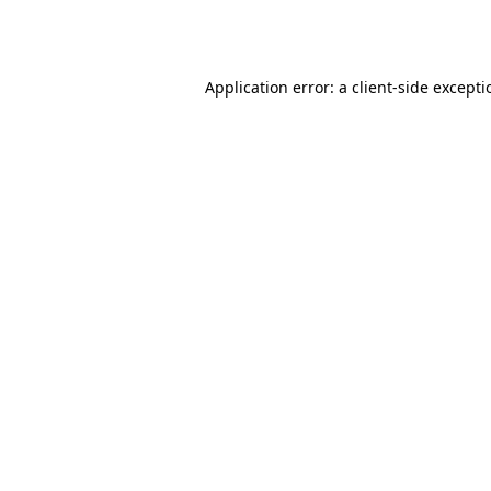
Application error: a
client
-side except