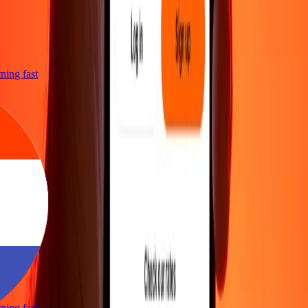
htning fast
htning fast