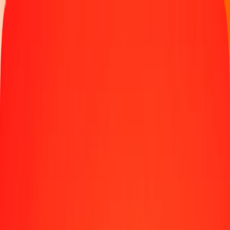
Money transfer
Send money to 190+ countries
Ways to send
Send money online
Send money with app
Send money in person
Send to
Africa
Asia
Europe
Latin America
North America
Oceania