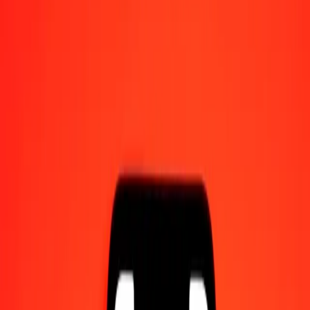
Send money on the go
Track a transfer
Locations
Resources
Help center
Find answers and customer support.
Services