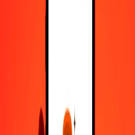
Register
1.00 Nicaraguan Córdoba to Romanian Leu today
Convert NIO to RON at the current exchange rate
Amount
NIO
Converted To
RON
1.00 NIO = 0.12394190 RON
Nicaraguan Córdoba to Romanian Leu — Last updated 7 Aug
2026, 12:00 am UTC
Send Money
We use the mid-market rate for reference only.
Login to see