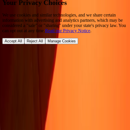
Your Privacy Choices
We use cookies and similar technologies, and we share certain
information with advertising and analytics partners, which may be
considered a "sale" or "sharing" under your state's privacy law. You
can opt out at any time.
Read our Privacy Notice
.
Accept All
Reject All
Manage Cookies