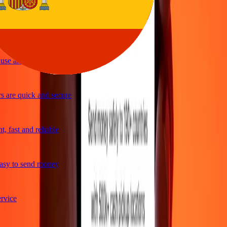
ple and efficient. Thanks Ria
se and great exchange rates
 are quick and secure
 fast and reliable
sy to send money
vice