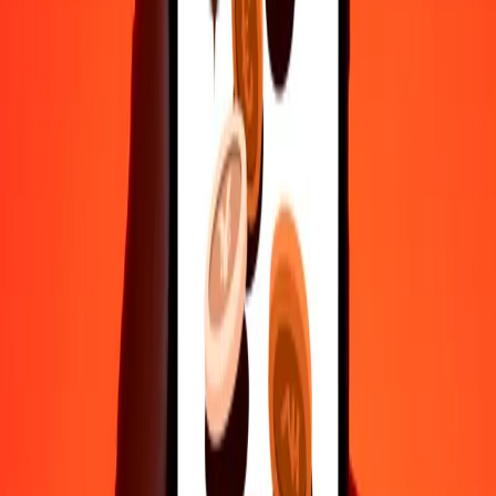
50
NIO
6.19709
RON
100
NIO
12.39419
RON
500
NIO
61.97095
RON
1,000
NIO
123.94190
RON
10,000
NIO
1,239.41895
RON
Convert Romanian Leu to Nicaraguan Córdoba
RON
NIO
1
RON
8.06830
NIO
5
RON
40.34148
NIO
25
RON
201.70742
NIO
50
RON
403.41484
NIO
100
RON
806.82968
NIO
500
RON
4,034.14840
NIO
1,000
RON
8,068.29681
NIO
10,000
RON
80,682.96809
NIO
Why choose Ria Money Transfer to send money internationally
35+ years of trusted experience