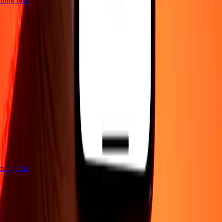
htning fast
Company