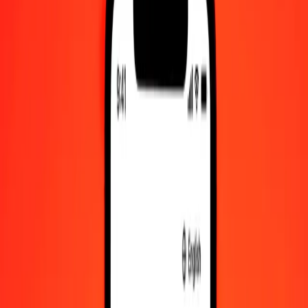
Check cashing, bill payment, and more.
Careers
Join Ria's global team.
About Ria
Discover our history and purpose.
Resources
Learn more about Ria Money Transfer, including our services
and support.
Foreign cash
Get the app
Log in