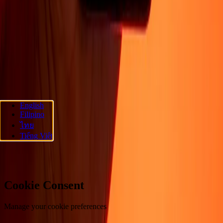
About
Blog
Careers
Corporate
Become an agent
Promotions
Send
money online
International money transfer
Support
Privacy policy
Cookie Notice
Terms and conditions
Fraud
awareness
Help center
Accessibility statement
Follow us
English
Filipino
Ria Money Transfer.
© 2026 Dandelion Payments, Inc. All rights
ไทย
reserved.
Tiếng Việt
Cookie preferences
Cookie Consent
Manage your cookie preferences