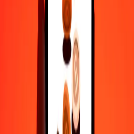
actual send rates.
NIO to RON exchange rates today
Convert Nicaraguan Córdoba to Romanian Leu
Convert Romanian Leu to Nicaraguan Córdoba
NIO
RON
1
NIO
0.12394
RON
5
NIO
0.61971
RON
25
NIO
3.09855
RON
50
NIO
6.19709
RON
100
NIO
12.39419
RON
500
NIO
61.97095
RON
1,000
NIO
123.94190
RON
10,000
NIO
1,239.41895
RON
Convert Nicaraguan Córdoba to Romanian Leu
NIO
RON
1
NIO
0.12394
RON
5
NIO
0.61971
RON
25
NIO
3.09855
RON