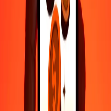
Fast, convenient delivery
Send money in a few taps to 190+ countries with Ria.
Safe transfers worldwide
Rest easy knowing we’ve sent over a billion secure transfers.
Help from real people
Reach our support team 24/7 for help when you need it.
4.8 ★ on Play Store
Do it all with the Ria app
Send money to 200+ countries, track transfers, save recipients, find
nearby locations, and more. Download the app to get started.