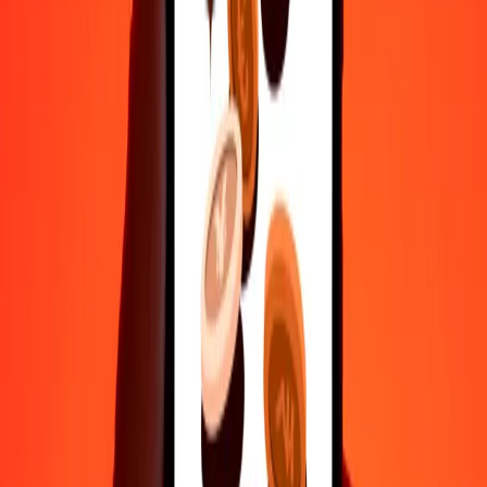
50
MMK
0.00737
KWD
100
MMK
0.01474
KWD
500
MMK
0.07368
KWD
1,000
MMK
0.14735
KWD
10,000
MMK
1.47351
KWD
Convert Kuwaiti Dinar to Myanmar Kyat
KWD
MMK
1
KWD
6,786.51655
MMK
5
KWD
33,932.58274
MMK
25
KWD
169,662.91372
MMK
50
KWD
339,325.82745
MMK
100
KWD
678,651.65489
MMK
500
KWD
3,393,258.27446
MMK
1,000
KWD
6,786,516.54892
MMK
10,000
KWD
67,865,165.48921
MMK
Why choose Ria Money Transfer to send money internationally
35+ years of trusted experience