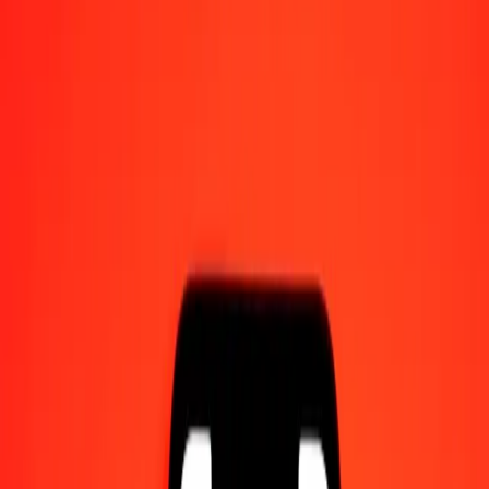
Send money on the go
Track a transfer
Locations
Resources
Help center
Find answers and customer support.
Services