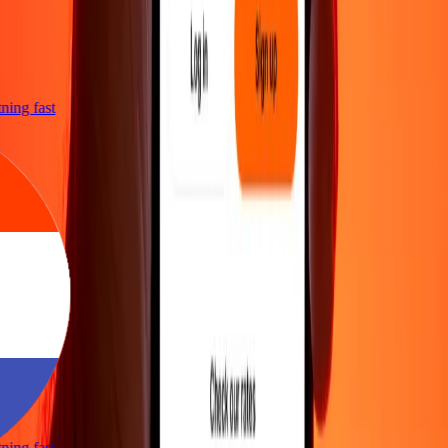
htning fast
htning fast