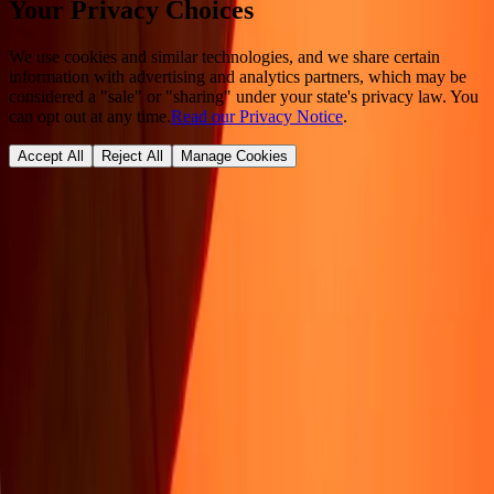
Your Privacy Choices
We use cookies and similar technologies, and we share certain
information with advertising and analytics partners, which may be
considered a "sale" or "sharing" under your state's privacy law. You
can opt out at any time.
Read our Privacy Notice
.
Accept All
Reject All
Manage Cookies