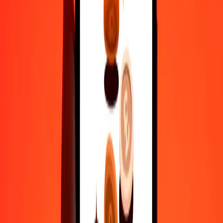
actual send rates.
MMK to KWD exchange rates today
Convert Myanmar Kyat to Kuwaiti Dinar
Convert Kuwaiti Dinar to Myanmar Kyat
MMK
KWD
1
MMK
0.00015
KWD
5
MMK
0.00074
KWD
25
MMK
0.00368
KWD
50
MMK
0.00737
KWD
100
MMK
0.01474
KWD
500
MMK
0.07368
KWD
1,000
MMK
0.14735
KWD
10,000
MMK
1.47351
KWD
Convert Myanmar Kyat to Kuwaiti Dinar
MMK
KWD
1
MMK
0.00015
KWD
5
MMK
0.00074
KWD
25
MMK
0.00368
KWD