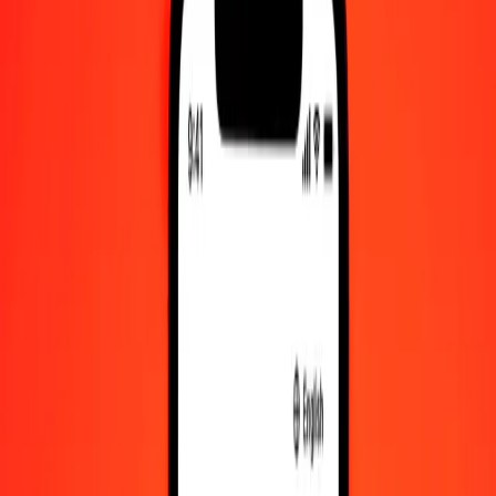
Check cashing, bill payment, and more.
Careers
Join Ria's global team.
About Ria
Discover our history and purpose.
Resources
Learn more about Ria Money Transfer, including our services
and support.
Foreign cash
Get the app
Log in