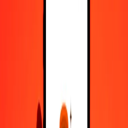
Register
1.00 Myanmar Kyat to Kuwaiti Dinar today
Convert MMK to KWD at the current exchange rate
Amount
MMK
Converted To
KWD
1.00 MMK = 0.00014735 KWD
Myanmar Kyat to Kuwaiti Dinar — Last updated 7 Aug 2026,
12:00 am UTC
Send Money
We use the mid-market rate for reference only.
Login to see