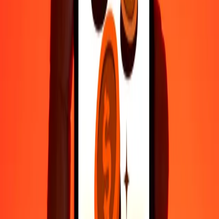
Fast, convenient delivery
Send money in a few taps to 190+ countries with Ria.
Safe transfers worldwide
Rest easy knowing we’ve sent over a billion secure transfers.
Help from real people
Reach our support team 24/7 for help when you need it.
4.8 ★ on Play Store
Do it all with the Ria app
Send money to 200+ countries, track transfers, save recipients, find
nearby locations, and more. Download the app to get started.