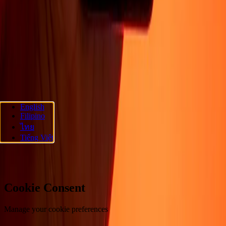
About
Blog
Careers
Corporate
Become an agent
Promotions
Send
money online
International money transfer
Support
Privacy policy
Cookie Notice
Terms and conditions
Fraud
awareness
Help center
Accessibility statement
Follow us
English
Filipino
Ria Money Transfer.
© 2026 Dandelion Payments, Inc. All rights
ไทย
reserved.
Tiếng Việt
Cookie preferences
Cookie Consent
Manage your cookie preferences