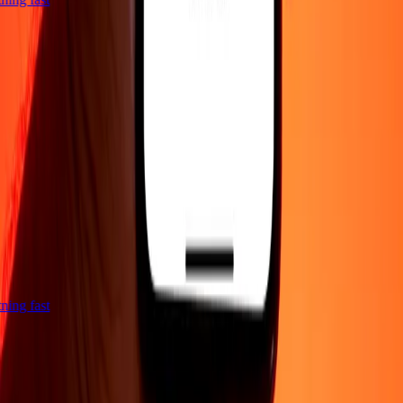
htning fast
Company