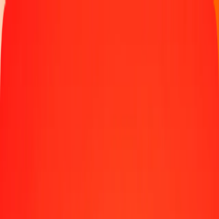
Money transfer
Send money to 190+ countries
Ways to send
Send money online
Send money with app
Send money in person
Send to
Africa
Asia
Europe
Latin America
North America
Oceania