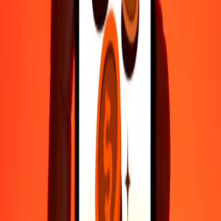
Fast, convenient delivery
Send money in a few taps to 190+ countries with Ria.
Safe transfers worldwide
Rest easy knowing we’ve sent over a billion secure transfers.
Help from real people
Reach our support team 24/7 for help when you need it.
4.8 ★ on Play Store
Do it all with the Ria app
Send money to 200+ countries, track transfers, save recipients, find
nearby locations, and more. Download the app to get started.