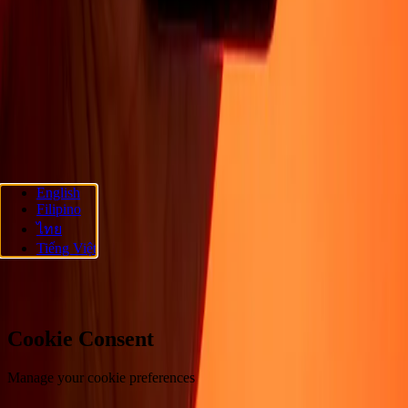
About
Blog
Careers
Corporate
Become an agent
Promotions
Send
money online
International money transfer
Support
Privacy policy
Cookie Notice
Terms and conditions
Fraud
awareness
Help center
Accessibility statement
Follow us
English
Filipino
Ria Money Transfer.
© 2026 Dandelion Payments, Inc. All rights
ไทย
reserved.
Tiếng Việt
Cookie preferences
Cookie Consent
Manage your cookie preferences