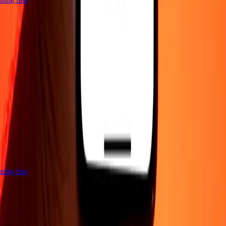
htning fast
Company