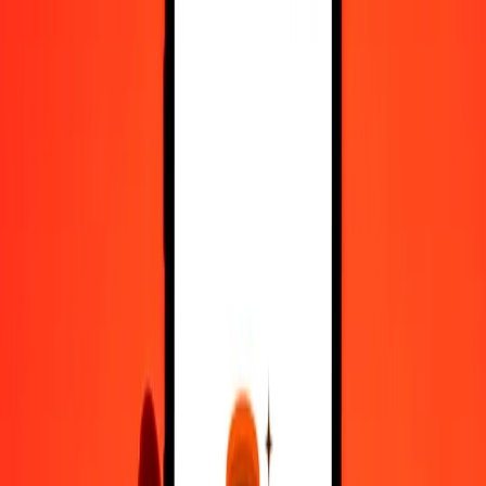
Register
1.00 Macedonian Denar to Moldovan Leu today
Convert MKD to MDL at the current exchange rate
Amount
MKD
Converted To
MDL
1.00 MKD = 0.32633024 MDL
Macedonian Denar to Moldovan Leu — Last updated 9 Aug 2026,
12:00 am UTC
Send Money
We use the mid-market rate for reference only.
Login to see