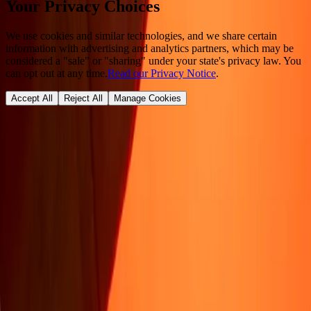
Your Privacy Choices
We use cookies and similar technologies, and we share certain
information with advertising and analytics partners, which may be
considered a "sale" or "sharing" under your state's privacy law. You
can opt out at any time.
Read our Privacy Notice
.
Accept All
Reject All
Manage Cookies