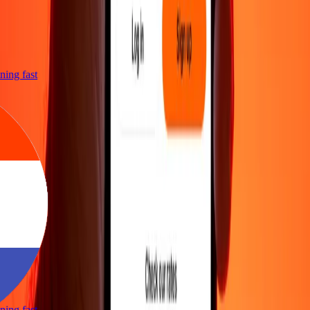
htning fast
htning fast