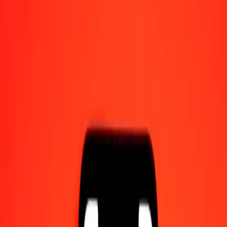
Send money on the go
Track a transfer
Locations
Resources
Help center
Find answers and customer support.
Services