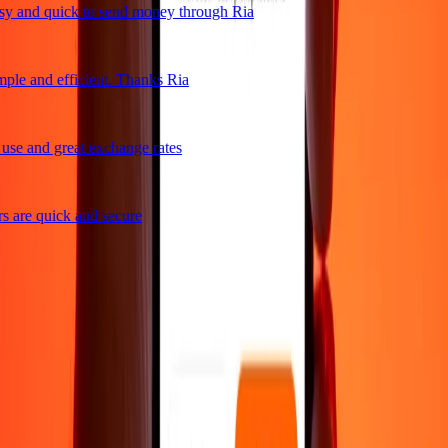
 and quick to send money through Ria
ple and efficient. Thanks Ria
se and great exchange rates
 are quick and secure