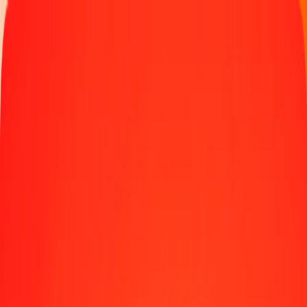
Money transfer
Send money to 190+ countries
Ways to send
Send money online
Send money with app
Send money in person
Send to
Africa
Asia
Europe
Latin America
North America
Oceania