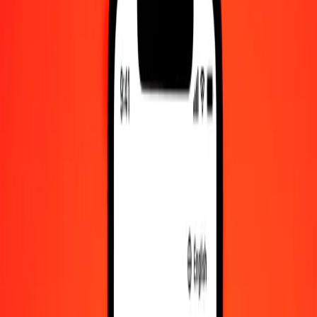
Check cashing, bill payment, and more.
Careers
Join Ria's global team.
About Ria
Discover our history and purpose.
Resources
Learn more about Ria Money Transfer, including our services
and support.
Foreign cash
Get the app
Log in