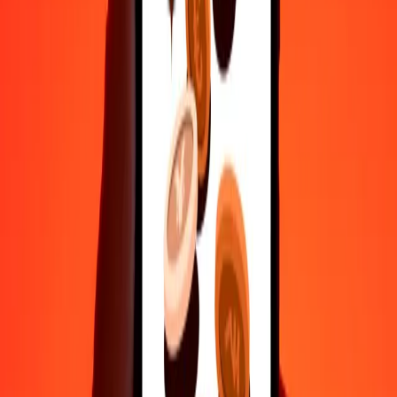
50
MKD
16.31651
MDL
100
MKD
32.63302
MDL
500
MKD
163.16512
MDL
1,000
MKD
326.33024
MDL
10,000
MKD
3,263.30237
MDL
Convert Moldovan Leu to Macedonian Denar
MDL
MKD
1
MDL
3.06438
MKD
5
MDL
15.32190
MKD
25
MDL
76.60951
MKD
50
MDL
153.21902
MKD
100
MDL
306.43805
MKD
500
MDL
1,532.19023
MKD
1,000
MDL
3,064.38046
MKD
10,000
MDL
30,643.80459
MKD
Why choose Ria Money Transfer to send money internationally
35+ years of trusted experience