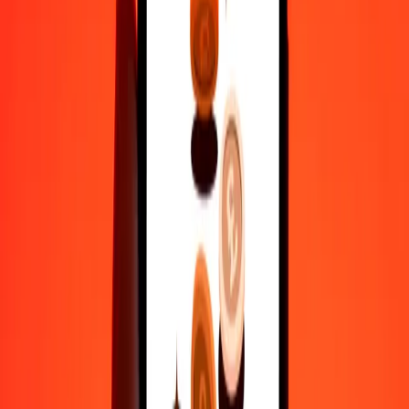
actual send rates.
MKD to MDL exchange rates today
Convert Macedonian Denar to Moldovan Leu
Convert Moldovan Leu to Macedonian Denar
MKD
MDL
1
MKD
0.32633
MDL
5
MKD
1.63165
MDL
25
MKD
8.15826
MDL
50
MKD
16.31651
MDL
100
MKD
32.63302
MDL
500
MKD
163.16512
MDL
1,000
MKD
326.33024
MDL
10,000
MKD
3,263.30237
MDL
Convert Macedonian Denar to Moldovan Leu
MKD
MDL
1
MKD
0.32633
MDL
5
MKD
1.63165
MDL
25
MKD
8.15826
MDL