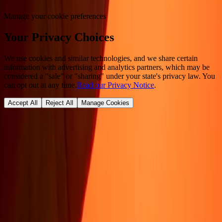
Manage your cookie preferences
Your Privacy Choices
We use cookies and similar technologies, and we share certain
information with advertising and analytics partners, which may be
considered a "sale" or "sharing" under your state's privacy law. You
can opt out at any time.
Read our Privacy Notice
.
Accept All
Reject All
Manage Cookies