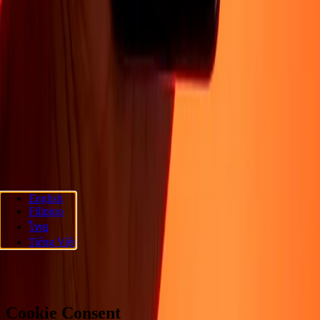
Company
About
Blog
Careers
Corporate
Become an agent
Promotions
Send
money online
International money transfer
Support
Privacy policy
Cookie Notice
Terms and conditions
Fraud
awareness
Help center
Accessibility statement
Follow us
English
Filipino
Ria Money Transfer.
© 2026 Dandelion Payments, Inc. All rights
ไทย
reserved.
Tiếng Việt
Cookie preferences
Cookie Consent