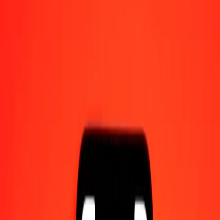
Send money on the go
Track a transfer
Locations
Resources
Help center
Find answers and customer support.
Services