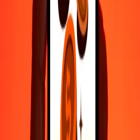
35+ years of trusted experience
Fast, convenient delivery
Send money in a few taps to 190+ countries with Ria.
Safe transfers worldwide
Rest easy knowing we’ve sent over a billion secure transfers.
Help from real people
Reach our support team 24/7 for help when you need it.
4.8 ★ on Play Store
Do it all with the Ria app