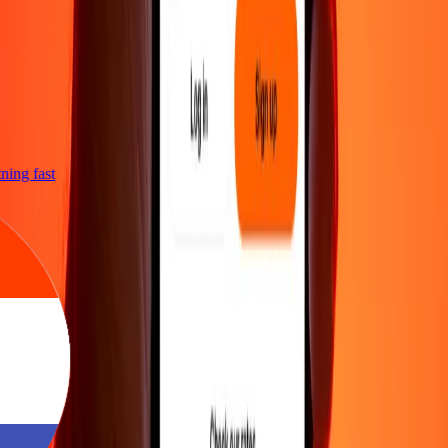
htning fast