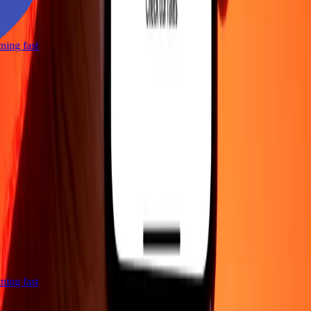
htning fast
htning fast