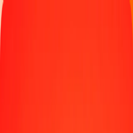
Money transfer
Send money to 190+ countries
Ways to send
Send money online
Send money with app
Send money in person
Send to
Africa
Asia
Europe
Latin America
North America
Oceania