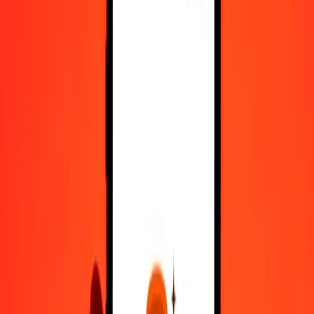
Register
1.00 Georgian Lari to Trinidad & Tobago Dollar
today
Convert GEL to TTD at the current exchange rate
Amount
GEL
Converted To
TTD
1.00 GEL = 2.58187873 TTD
Georgian Lari to Trinidad & Tobago Dollar — Last updated 6 Aug
2026, 12:00 am UTC
Send Money