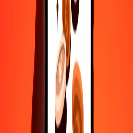
1
GEL
2.58188
TTD
5
GEL
12.90939
TTD
25
GEL
64.54697
TTD
50
GEL
129.09394
TTD
100
GEL
258.18787
TTD
500
GEL
1,290.93936
TTD
1,000
GEL
2,581.87873
TTD
10,000
GEL
25,818.78725
TTD
Convert Trinidad & Tobago Dollar to Georgian
Lari
TTD
GEL
1
TTD
0.38731
GEL
5
TTD
1.93657
GEL
25
TTD
9.68287
GEL
50
TTD
19.36574
GEL
100
TTD
38.73149
GEL
500
TTD
193.65743
GEL
1,000
TTD
387.31486
GEL
10,000
TTD
3,873.14861
GEL
Why choose Ria Money Transfer to send money internationally