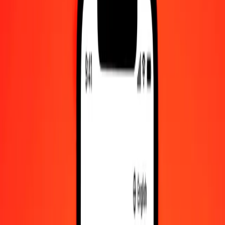
Check cashing, bill payment, and more.
Careers
Join Ria's global team.
About Ria
Discover our history and purpose.
Resources
Learn more about Ria Money Transfer, including our services
and support.
Foreign cash
Get the app
Log in