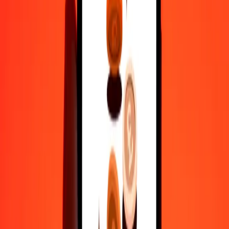
We use the mid-market rate for reference only.
Login to see
actual send rates.
GEL to TTD exchange rates today
Convert Georgian Lari to Trinidad & Tobago Dollar
Convert Trinidad & Tobago Dollar to Georgian Lari
GEL
TTD
1
GEL
2.58188
TTD
5
GEL
12.90939
TTD
25
GEL
64.54697
TTD
50
GEL
129.09394
TTD
100
GEL
258.18787
TTD
500
GEL
1,290.93936
TTD
1,000
GEL
2,581.87873
TTD
10,000
GEL
25,818.78725
TTD
Convert Georgian Lari to Trinidad & Tobago
Dollar
GEL
TTD