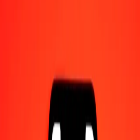
Send money on the go
Track a transfer
Locations
Resources
Help center
Find answers and customer support.
Services