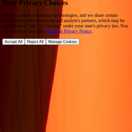
Your Privacy Choices
We use cookies and similar technologies, and we share certain
information with advertising and analytics partners, which may be
considered a "sale" or "sharing" under your state's privacy law. You
can opt out at any time.
Read our Privacy Notice
.
Accept All
Reject All
Manage Cookies