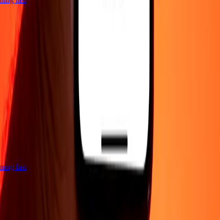
htning fast
Company