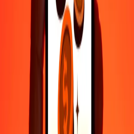
Fast, convenient delivery
Send money in a few taps to 190+ countries with Ria.
Safe transfers worldwide
Rest easy knowing we’ve sent over a billion secure transfers.
Help from real people
Reach our support team 24/7 for help when you need it.
4.8 ★ on Play Store
Do it all with the Ria app
Send money to 200+ countries, track transfers, save recipients, find
nearby locations, and more. Download the app to get started.