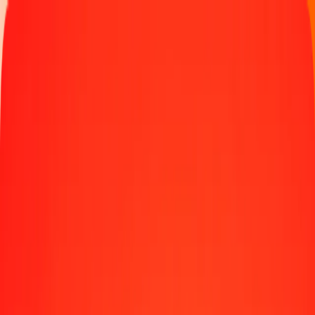
Money transfer
Send money to 190+ countries
Ways to send
Send money online
Send money with app
Send money in person
Send to
Africa
Asia
Europe
Latin America
North America
Oceania