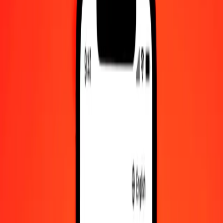
Check cashing, bill payment, and more.
Careers
Join Ria's global team.
About Ria
Discover our history and purpose.
Resources
Learn more about Ria Money Transfer, including our services
and support.
Foreign cash
Get the app
Log in