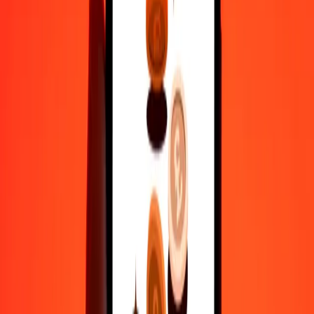
actual send rates.
CLP to WST exchange rates today
Convert Chilean Peso to Samoan Tala
Convert Samoan Tala to Chilean Peso
CLP
WST
1
CLP
0.00297
WST
5
CLP
0.01485
WST
25
CLP
0.07426
WST
50
CLP
0.14851
WST
100
CLP
0.29703
WST
500
CLP
1.48515
WST
1,000
CLP
2.97030
WST
10,000
CLP
29.70296
WST
Convert Chilean Peso to Samoan Tala
CLP
WST
1
CLP
0.00297
WST
5
CLP
0.01485
WST
25
CLP
0.07426
WST