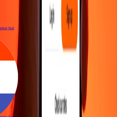
htning fast
htning fast