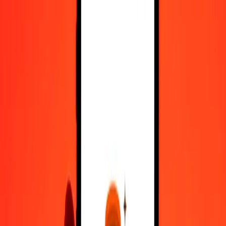
Register
1.00 Chilean Peso to Samoan Tala today
Convert CLP to WST at the current exchange rate
Amount
CLP
Converted To
WST
1.00 CLP = 0.00297030 WST
Chilean Peso to Samoan Tala — Last updated 10 Aug 2026, 12:00
am UTC
Send Money
We use the mid-market rate for reference only.
Login to see