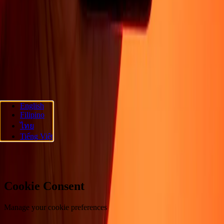
About
Blog
Careers
Corporate
Become an agent
Promotions
Send
money online
International money transfer
Support
Privacy policy
Cookie Notice
Terms and conditions
Fraud
awareness
Help center
Accessibility statement
Follow us
English
Filipino
Ria Money Transfer.
© 2026 Dandelion Payments, Inc. All rights
ไทย
reserved.
Tiếng Việt
Cookie preferences
Cookie Consent
Manage your cookie preferences