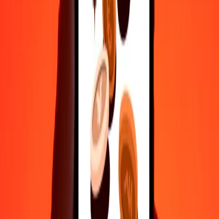
50
CLP
0.14851
WST
100
CLP
0.29703
WST
500
CLP
1.48515
WST
1,000
CLP
2.97030
WST
10,000
CLP
29.70296
WST
Convert Samoan Tala to Chilean Peso
WST
CLP
1
WST
336.66677
CLP
5
WST
1,683.33386
CLP
25
WST
8,416.66930
CLP
50
WST
16,833.33860
CLP
100
WST
33,666.67720
CLP
500
WST
168,333.38602
CLP
1,000
WST
336,666.77204
CLP
10,000
WST
3,366,667.72043
CLP
Why choose Ria Money Transfer to send money internationally
35+ years of trusted experience