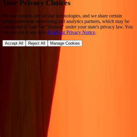
Your Privacy Choices
We use cookies and similar technologies, and we share certain
information with advertising and analytics partners, which may be
considered a "sale" or "sharing" under your state's privacy law. You
can opt out at any time.
Read our Privacy Notice
.
Accept All
Reject All
Manage Cookies