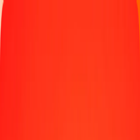
Money transfer
Send money to 190+ countries
Ways to send
Send money online
Send money with app
Send money in person
Send to
Africa
Asia
Europe
Latin America
North America
Oceania