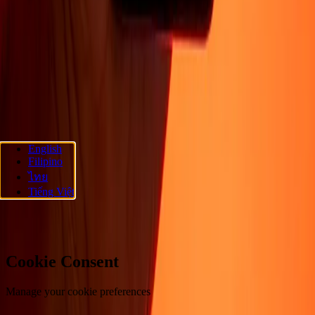
About
Blog
Careers
Corporate
Become an agent
Promotions
Send
money online
International money transfer
Support
Privacy policy
Cookie Notice
Terms and conditions
Fraud
awareness
Help center
Accessibility statement
Follow us
English
Filipino
Ria Money Transfer.
© 2026 Dandelion Payments, Inc. All rights
ไทย
reserved.
Tiếng Việt
Cookie preferences
Cookie Consent
Manage your cookie preferences