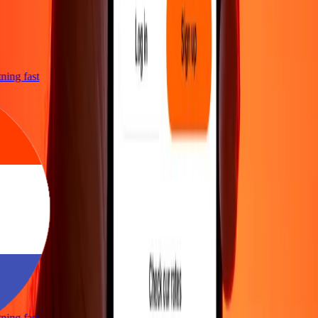
htning fast
htning fast