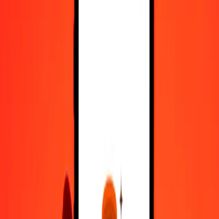
Register
1.00 Chilean Peso to Malaysian Ringgit today
Convert CLP to MYR at the current exchange rate
Amount
CLP
Converted To
MYR
1.00 CLP = 0.00447908 MYR
Chilean Peso to Malaysian Ringgit — Last updated 6 Aug 2026,
12:00 am UTC
Send Money
We use the mid-market rate for reference only.
Login to see