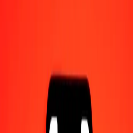
Send money on the go
Track a transfer
Locations
Resources
Help center
Find answers and customer support.
Services