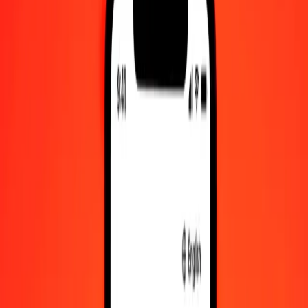
Check cashing, bill payment, and more.
Careers
Join Ria's global team.
About Ria
Discover our history and purpose.
Resources
Learn more about Ria Money Transfer, including our services
and support.
Foreign cash
Get the app
Log in