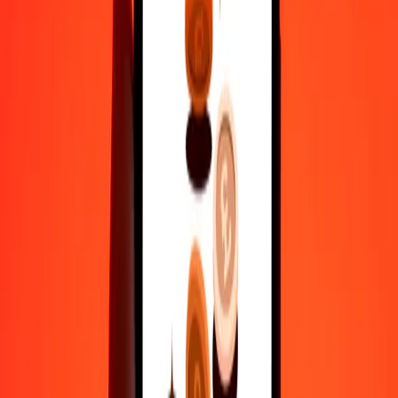
actual send rates.
CLP to MYR exchange rates today
Convert Chilean Peso to Malaysian Ringgit
Convert Malaysian Ringgit to Chilean Peso
CLP
MYR
1
CLP
0.00448
MYR
5
CLP
0.02240
MYR
25
CLP
0.11198
MYR
50
CLP
0.22395
MYR
100
CLP
0.44791
MYR
500
CLP
2.23954
MYR
1,000
CLP
4.47908
MYR
10,000
CLP
44.79080
MYR
Convert Chilean Peso to Malaysian Ringgit
CLP
MYR
1
CLP
0.00448
MYR
5
CLP
0.02240
MYR
25
CLP
0.11198
MYR