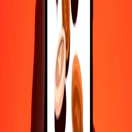
50
CLP
0.22395
MYR
100
CLP
0.44791
MYR
500
CLP
2.23954
MYR
1,000
CLP
4.47908
MYR
10,000
CLP
44.79080
MYR
Convert Malaysian Ringgit to Chilean Peso
MYR
CLP
1
MYR
223.26014
CLP
5
MYR
1,116.30069
CLP
25
MYR
5,581.50347
CLP
50
MYR
11,163.00694
CLP
100
MYR
22,326.01388
CLP
500
MYR
111,630.06938
CLP
1,000
MYR
223,260.13876
CLP
10,000
MYR
2,232,601.38762
CLP
Why choose Ria Money Transfer to send money internationally
35+ years of trusted experience