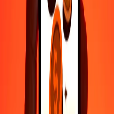
Fast, convenient delivery
Send money in a few taps to 190+ countries with Ria.
Safe transfers worldwide
Rest easy knowing we’ve sent over a billion secure transfers.
Help from real people
Reach our support team 24/7 for help when you need it.
4.8 ★ on Play Store
Do it all with the Ria app
Send money to 200+ countries, track transfers, save recipients, find
nearby locations, and more. Download the app to get started.