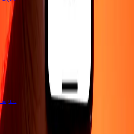
htning fast
Company