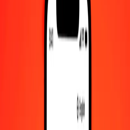
Check cashing, bill payment, and more.
Careers
Join Ria's global team.
About Ria
Discover our history and purpose.
Resources
Learn more about Ria Money Transfer, including our services
and support.
Foreign cash
Get the app
Log in