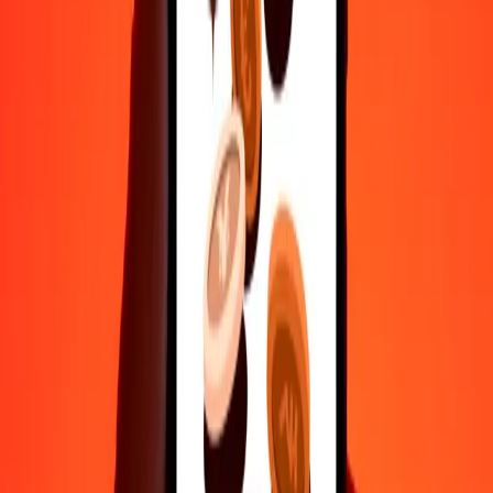
50
ARS
10.46385
HUF
100
ARS
20.92769
HUF
500
ARS
104.63845
HUF
1,000
ARS
209.27691
HUF
10,000
ARS
2,092.76906
HUF
Convert Hungarian Forint to Argentine Peso
HUF
ARS
1
HUF
4.77836
ARS
5
HUF
23.89179
ARS
25
HUF
119.45895
ARS
50
HUF
238.91791
ARS
100
HUF
477.83581
ARS
500
HUF
2,389.17905
ARS
1,000
HUF
4,778.35811
ARS
10,000
HUF
47,783.58105
ARS
Why choose Ria Money Transfer to send money internationally
35+ years of trusted experience