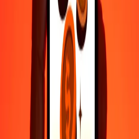
Fast, convenient delivery
Send money in a few taps to 190+ countries with Ria.
Safe transfers worldwide
Rest easy knowing we’ve sent over a billion secure transfers.
Help from real people
Reach our support team 24/7 for help when you need it.
4.8 ★ on Play Store
Do it all with the Ria app
Send money to 200+ countries, track transfers, save recipients, find
nearby locations, and more. Download the app to get started.