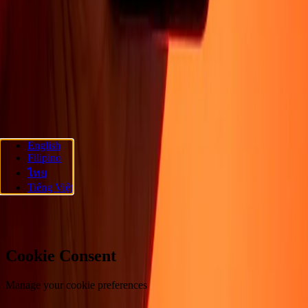
About
Blog
Careers
Corporate
Become an agent
Promotions
Send
money online
International money transfer
Support
Privacy policy
Cookie Notice
Terms and conditions
Fraud
awareness
Help center
Accessibility statement
Follow us
English
Filipino
Ria Money Transfer.
© 2026 Dandelion Payments, Inc. All rights
ไทย
reserved.
Tiếng Việt
Cookie preferences
Cookie Consent
Manage your cookie preferences