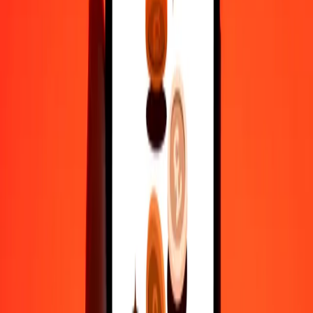
actual send rates.
ARS to HUF exchange rates today
Convert Argentine Peso to Hungarian Forint
Convert Hungarian Forint to Argentine Peso
ARS
HUF
1
ARS
0.20928
HUF
5
ARS
1.04638
HUF
25
ARS
5.23192
HUF
50
ARS
10.46385
HUF
100
ARS
20.92769
HUF
500
ARS
104.63845
HUF
1,000
ARS
209.27691
HUF
10,000
ARS
2,092.76906
HUF
Convert Argentine Peso to Hungarian Forint
ARS
HUF
1
ARS
0.20928
HUF
5
ARS
1.04638
HUF
25
ARS
5.23192
HUF