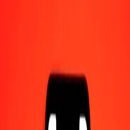
Send money on the go
Track a transfer
Locations
Resources
Help center
Find answers and customer support.
Services