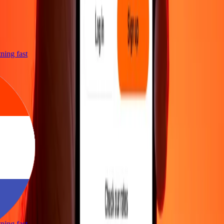
htning fast
htning fast