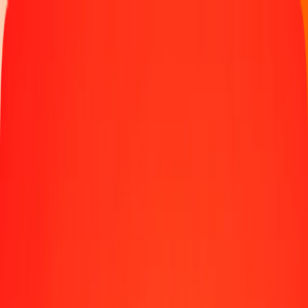
Money transfer
Send money to 190+ countries
Ways to send
Send money online
Send money with app
Send money in person
Send to
Africa
Asia
Europe
Latin America
North America
Oceania