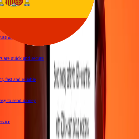
ple and efficient. Thanks Ria
se and great exchange rates
 are quick and secure
 fast and reliable
sy to send money
vice