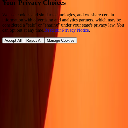
Your Privacy Choices
We use cookies and similar technologies, and we share certain
information with advertising and analytics partners, which may be
considered a "sale" or "sharing" under your state's privacy law. You
can opt out at any time.
Read our Privacy Notice
.
Accept All
Reject All
Manage Cookies