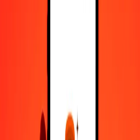
Register
1.00 Argentine Peso to Hungarian Forint today
Convert ARS to HUF at the current exchange rate
Amount
ARS
Converted To
HUF
1.00 ARS = 0.20927691 HUF
Argentine Peso to Hungarian Forint — Last updated 6 Aug 2026,
12:00 am UTC
Send Money
We use the mid-market rate for reference only.
Login to see